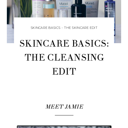
SKINCARE BASICS
•
THE SKINCARE EDIT
SKINCARE BASICS:
THE CLEANSING
EDIT
MEET JAMIE