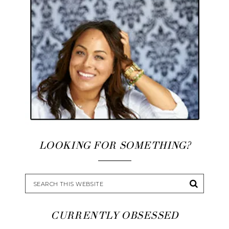
LOOKING FOR SOMETHING?
CURRENTLY OBSESSED