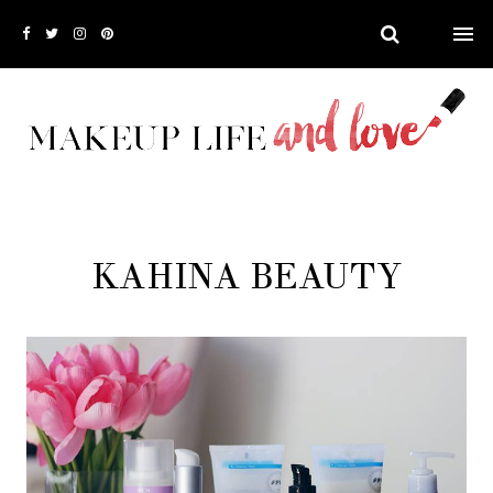
KAHINA BEAUTY