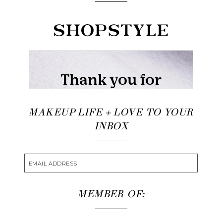
MAKEUP LIFE + LOVE TO YOUR
INBOX
MEMBER OF: