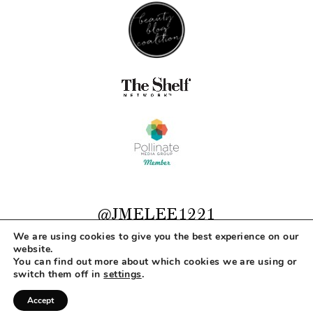
@JMELEE1221
We are using cookies to give you the best experience on our
website.
You can find out more about which cookies we are using or
COPYRIGHT © 2026 MAKEUP LIFE AND LOVE
switch them off in
settings
.
ABOUT
CONTACT
DISCLOSURE
PRIVACY
Accept
DESIGNED BY
MLL DESIGN + BRANDING STUDIO