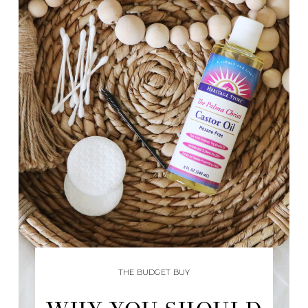
THE BUDGET BUY