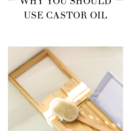
WHY YOU SHOULD
USE CASTOR OIL