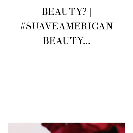
BEAUTY? |
#SUAVEAMERICAN
BEAUTY...