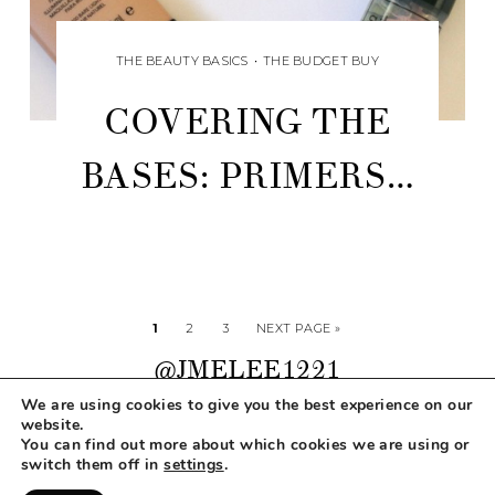
THE BEAUTY BASICS
•
THE BUDGET BUY
COVERING THE
BASES: PRIMERS…
1
2
3
NEXT PAGE »
@JMELEE1221
We are using cookies to give you the best experience on our
website.
You can find out more about which cookies we are using or
COPYRIGHT © 2026 MAKEUP LIFE AND LOVE
switch them off in
settings
.
ABOUT
CONTACT
DISCLOSURE
PRIVACY