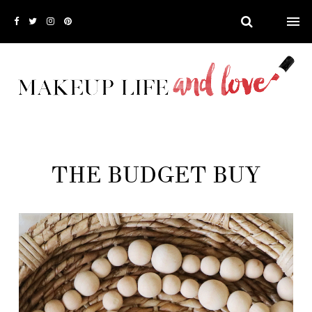
THE BUDGET BUY