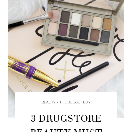
BEAUTY
•
THE BUDGET BUY
3 DRUGSTORE