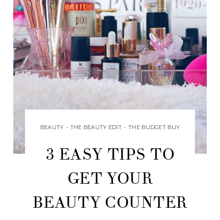
BEAUTY
•
THE BEAUTY EDIT
•
THE BUDGET BUY
3 EASY TIPS TO
GET YOUR
BEAUTY COUNTER