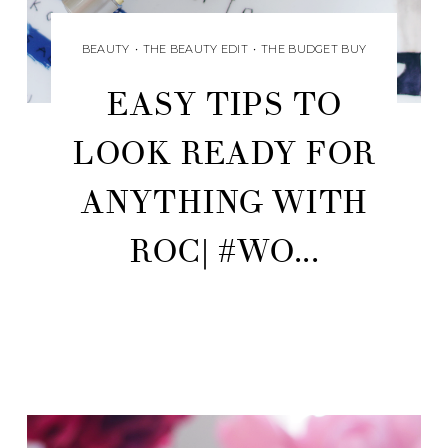
BEAUTY
•
THE BEAUTY EDIT
•
THE BUDGET BUY
EASY TIPS TO
LOOK READY FOR
ANYTHING WITH
ROC| #WO...