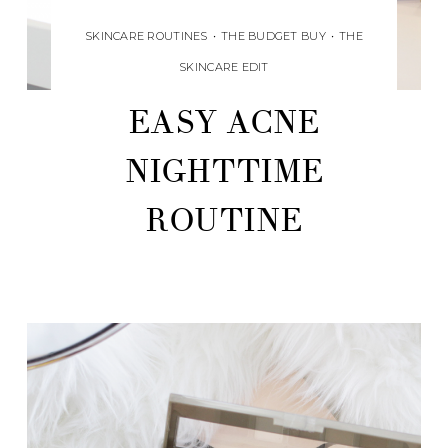
SKINCARE ROUTINES
•
THE BUDGET BUY
•
THE
SKINCARE EDIT
EASY ACNE
NIGHTTIME
ROUTINE