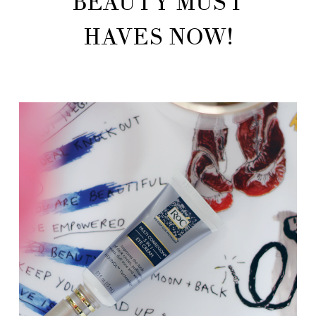
BEAUTY MUST
HAVES NOW!