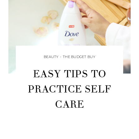
BEAUTY
•
THE BUDGET BUY
EASY TIPS TO
PRACTICE SELF
CARE