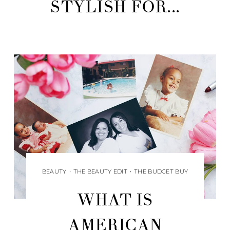
STYLISH FOR...
BEAUTY
•
THE BEAUTY EDIT
•
THE BUDGET BUY
WHAT IS
AMERICAN