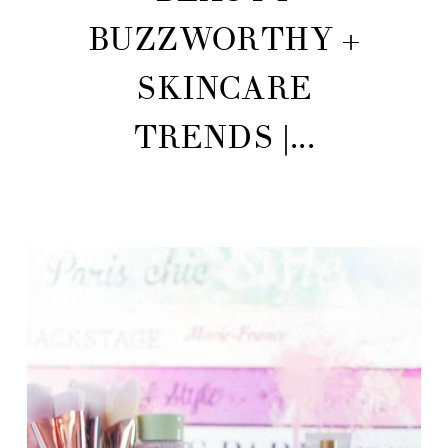
BUZZWORTHY +
SKINCARE
TRENDS |...