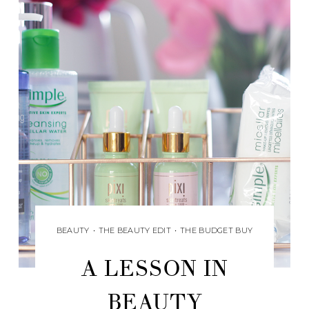
BEAUTY
•
THE BEAUTY EDIT
•
THE BUDGET BUY
A LESSON IN
BEAUTY