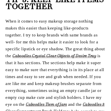
TOGETHER
When it comes to easy makeup storage nothing
makes this easier than keeping like-products
together. I try to keep brands with same brands as
well- for me this helps make it easier to look for a
specific lipstick or eye shadow. The great thing about
the
Caboodles Crystal Clear Objects of Desire Tray
is
that it has sections. The sections help make it super
easy to make sure that everything is in its place at all
times and easy to see and grab when needed. If you
are like me and keep makeup brushes separate from
everything, sometimes using an empty candle jar or
empty cup make cute and stylish holders. I have my
eye on the
Caboodles Tiers of Jars
and the
Caboodles 3