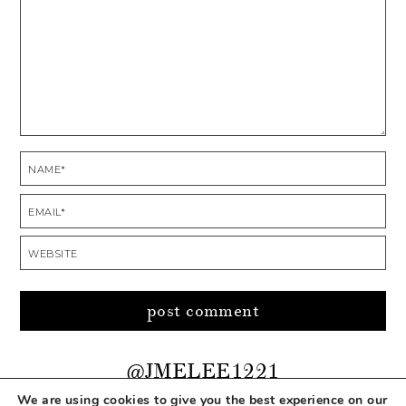
@JMELEE1221
We are using cookies to give you the best experience on our