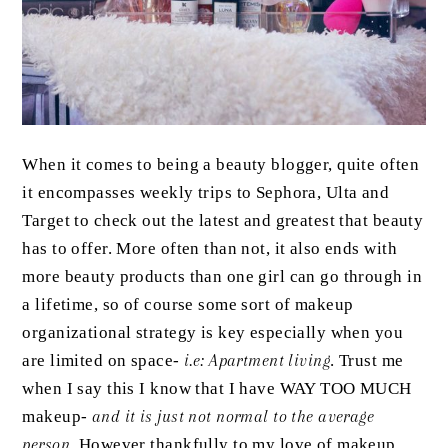
When it comes to being a beauty blogger, quite often
it encompasses weekly trips to Sephora, Ulta and
Target to check out the latest and greatest that beauty
has to offer. More often than not, it also ends with
more beauty products than one girl can go through in
a lifetime, so of course some sort of makeup
organizational strategy is key especially when you
are limited on space-
i.e: Apartment living
. Trust me
when I say this I know that I have WAY TOO MUCH
makeup-
and it is just not normal to the average
person
. However thankfully to my love of makeup