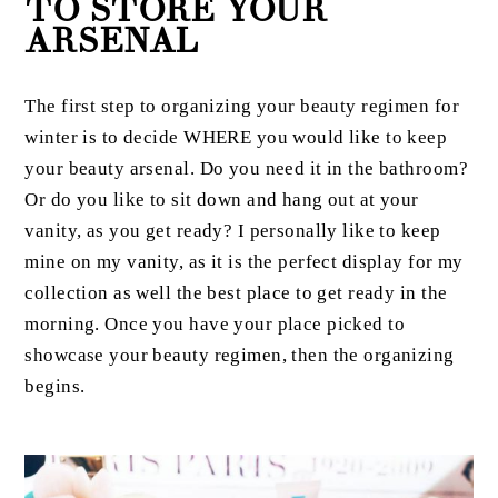
TO STORE YOUR
ARSENAL
The first step to organizing your beauty regimen for
winter is to decide WHERE you would like to keep
your beauty arsenal. Do you need it in the bathroom?
Or do you like to sit down and hang out at your
vanity, as you get ready? I personally like to keep
mine on my vanity, as it is the perfect display for my
collection as well the best place to get ready in the
morning. Once you have your place picked to
showcase your beauty regimen, then the organizing
begins.