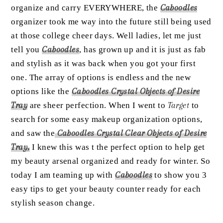
organize and carry EVERYWHERE, the
Caboodles
organizer took me way into the future still being used
at those college cheer days. Well ladies, let me just
tell you
Caboodles
, has grown up and it is just as fab
and stylish as it was back when you got your first
one. The array of options is endless and the new
options like the
Caboodles Crystal Objects of Desire
Tray
are sheer perfection. When I went to
Target
to
search for some easy makeup organization options,
and saw the
Caboodles Crystal Clear Objects of Desire
Tray
,
I knew this was t the perfect option to help get
my beauty arsenal organized and ready for winter. So
today I am teaming up with
Caboodles
to show you 3
easy tips to get your beauty counter ready for each
stylish season change.