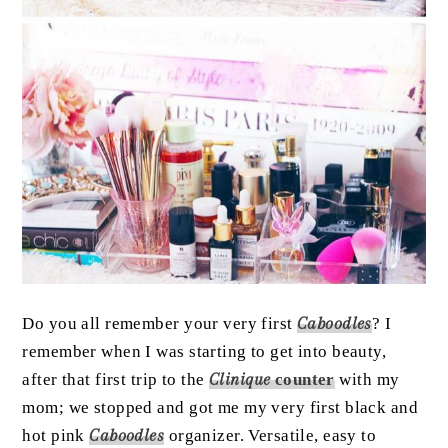
Do you all remember your very first
Caboodles
? I
remember when I was starting to get into beauty,
after that first trip to the
Clinique
counter
with my
mom; we stopped and got me my very first black and
hot pink
Caboodles
organizer. Versatile, easy to