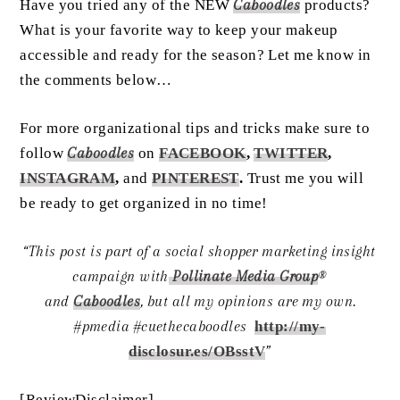
Have you tried any of the NEW
Caboodles
products?
What is your favorite way to keep your makeup
accessible and ready for the season? Let me know in
the comments below…
For more organizational tips and tricks make sure to
follow
Caboodles
on
FACEBOOK
,
TWITTER
,
INSTAGRAM
,
and
PINTEREST
.
Trust me you will
be ready to get organized in no time!
“This post is part of a social shopper marketing insight
campaign with
Pollinate Media Group
®
and
Caboodles
,
but all my opinions are my own.
#pmedia
#cuethecaboodles
http://my-
disclosur.es/OBsstV
”
[ReviewDisclaimer]