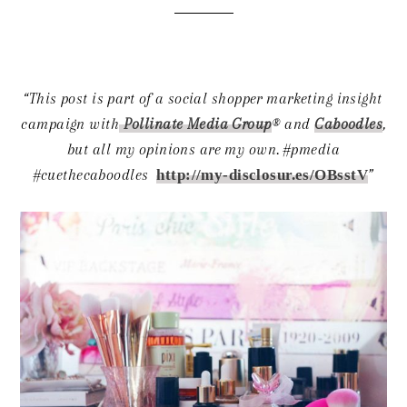
“This post is part of a social shopper marketing insight
campaign with
Pollinate Media Group
® and
Caboodles
,
but all my opinions are my own. #pmedia
#cuethecaboodles
http://my-disclosur.es/OBsstV
”