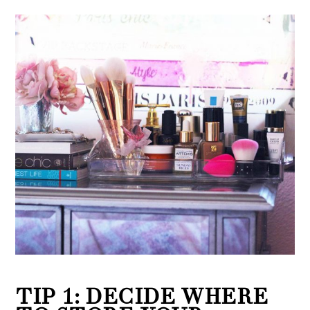
TIP 1: DECIDE WHERE