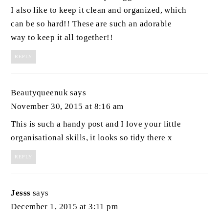
I also like to keep it clean and organized, which
can be so hard!! These are such an adorable
way to keep it all together!!
REPLY
Beautyqueenuk
says
November 30, 2015 at 8:16 am
This is such a handy post and I love your little
organisational skills, it looks so tidy there x
REPLY
Jesss
says
December 1, 2015 at 3:11 pm