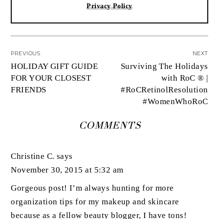
Privacy Policy
PREVIOUS
NEXT
HOLIDAY GIFT GUIDE
Surviving The Holidays
FOR YOUR CLOSEST
with RoC ® |
FRIENDS
#RoCRetinolResolution
#WomenWhoRoC
COMMENTS
Christine C.
says
November 30, 2015 at 5:32 am
Gorgeous post! I’m always hunting for more
organization tips for my makeup and skincare
because as a fellow beauty blogger, I have tons!