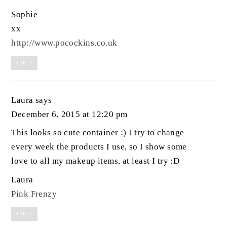
Sophie
xx
http://www.pocockins.co.uk
REPLY
Laura
says
December 6, 2015 at 12:20 pm
This looks so cute container :) I try to change
every week the products I use, so I show some
love to all my makeup items, at least I try :D
Laura
Pink Frenzy
REPLY