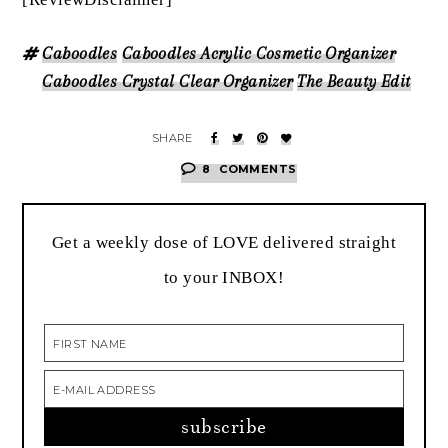
Caboodles
Caboodles Acrylic Cosmetic Organizer
Caboodles Crystal Clear Organizer
The Beauty Edit
8
COMMENTS
Get a weekly dose of LOVE delivered straight
to your INBOX!