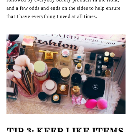
and a few odds and ends on the sides to help ensure
that I have everything I need at all times.
TIP 3: KEEP LIKE ITEMS