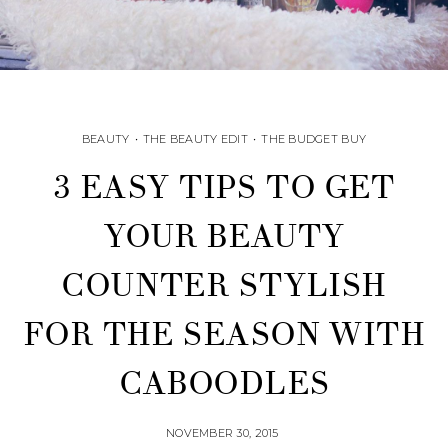
BEAUTY
•
THE BEAUTY EDIT
•
THE BUDGET BUY
3 EASY TIPS TO GET
YOUR BEAUTY
COUNTER STYLISH
FOR THE SEASON WITH
CABOODLES
NOVEMBER 30, 2015