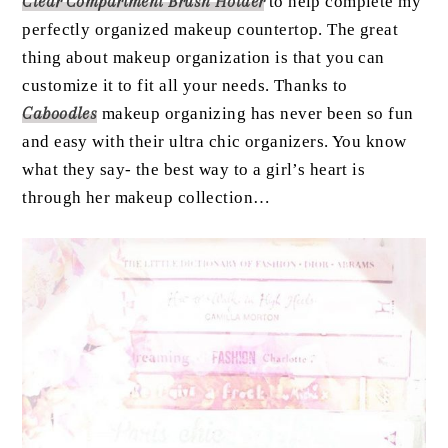
Clear Compartment Brush Holder
to help complete my
perfectly organized makeup countertop. The great
thing about makeup organization is that you can
customize it to fit all your needs. Thanks to
Caboodles
makeup organizing has never been so fun
and easy with their ultra chic organizers. You know
what they say- the best way to a girl’s heart is
through her makeup collection…