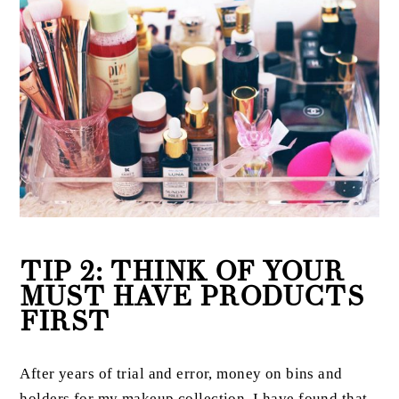
TIP 2: THINK OF YOUR
MUST HAVE PRODUCTS
FIRST
After years of trial and error, money on bins and
holders for my makeup collection, I have found that