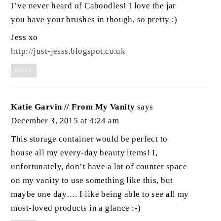
I’ve never heard of Caboodles! I love the jar
you have your brushes in though, so pretty :)
Jess xo
http://just-jesss.blogspot.co.uk
REPLY
Katie Garvin // From My Vanity
says
December 3, 2015 at 4:24 am
This storage container would be perfect to
house all my every-day beauty items! I,
unfortunately, don’t have a lot of counter space
on my vanity to use something like this, but
maybe one day…. I like being able to see all my
most-loved products in a glance :-)