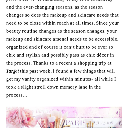
and the ever-changing seasons, as the season
changes so does the makeup and skincare needs that
need to be close within reach at all times. Since your
beauty routine changes as the season changes, your
makeup and skincare arsenal needs to be accessible,
organized and of course it can’t hurt to be ever so
chic and stylish and possibly pass as chic décor in
the process. Thanks to a recent a shopping trip at
Target
this past week, I found a few things that will
get my vanity organized within minutes- all while I
took a slight stroll down memory lane in the
process…