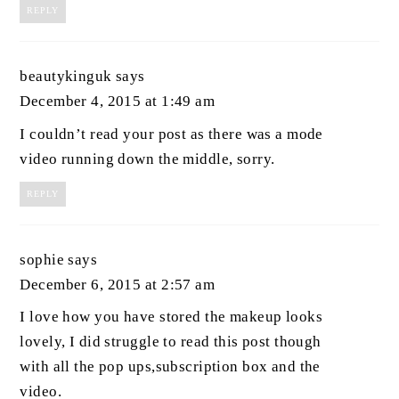
REPLY
beautykinguk
says
December 4, 2015 at 1:49 am
I couldn’t read your post as there was a mode
video running down the middle, sorry.
REPLY
sophie
says
December 6, 2015 at 2:57 am
I love how you have stored the makeup looks
lovely, I did struggle to read this post though
with all the pop ups,subscription box and the
video.