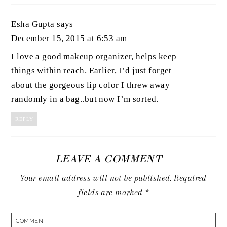
Esha Gupta
says
December 15, 2015 at 6:53 am
I love a good makeup organizer, helps keep
things within reach. Earlier, I’d just forget
about the gorgeous lip color I threw away
randomly in a bag..but now I’m sorted.
REPLY
LEAVE A COMMENT
Your email address will not be published.
Required
fields are marked
*