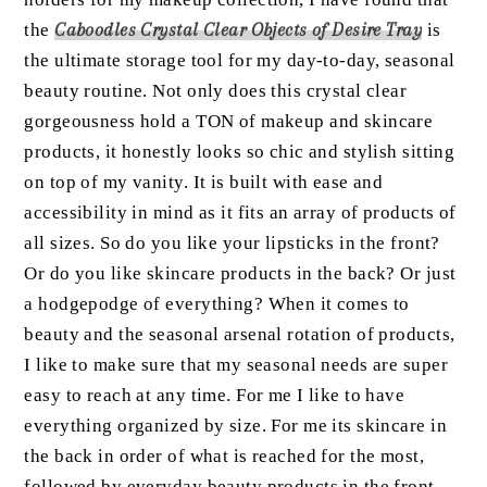
the
Caboodles Crystal Clear Objects of Desire Tray
is
the ultimate storage tool for my day-to-day, seasonal
beauty routine. Not only does this crystal clear
gorgeousness hold a TON of makeup and skincare
products, it honestly looks so chic and stylish sitting
on top of my vanity. It is built with ease and
accessibility in mind as it fits an array of products of
all sizes. So do you like your lipsticks in the front?
Or do you like skincare products in the back? Or just
a hodgepodge of everything? When it comes to
beauty and the seasonal arsenal rotation of products,
I like to make sure that my seasonal needs are super
easy to reach at any time. For me I like to have
everything organized by size. For me its skincare in
the back in order of what is reached for the most,
followed by everyday beauty products in the front,