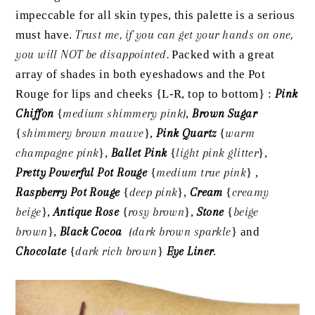
impeccable for all skin types, this palette is a serious
must have.
Trust me, if you can get your hands on one,
you will NOT be disappointed.
Packed with a great
array of shades in both eyeshadows and the Pot
Rouge for lips and cheeks {L-R, top to bottom} :
Pink
Chiffon
{
medium shimmery pink}
,
Brown Sugar
{
shimmery brown mauve
},
Pink Quartz
{
warm
champagne pink
},
Ballet Pink
{
light pink glitter
},
Pretty Powerful Pot Rouge
{
medium true pink
} ,
Raspberry Pot Rouge
{
deep pink
},
Cream
{
creamy
beige
},
Antique Rose
{
rosy brown
},
Stone
{
beige
brown
},
Black Cocoa
{dark brown sparkle
} and
Chocolate
{
dark rich brown
}
Eye Liner
.