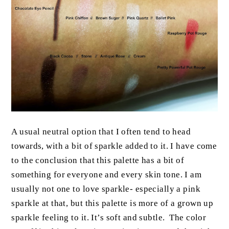
A usual neutral option that I often tend to head
towards, with a bit of sparkle added to it. I have come
to the conclusion that this palette has a bit of
something for everyone and every skin tone. I am
usually not one to love sparkle- especially a pink
sparkle at that, but this palette is more of a grown up
sparkle feeling to it. It’s soft and subtle. The color