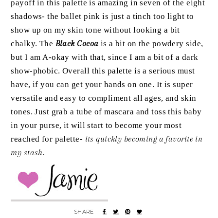
payoff in this palette is amazing in seven of the eight
shadows- the ballet pink is just a tinch too light to
show up on my skin tone without looking a bit
chalky. The
Black Cocoa
is a bit on the powdery side,
but I am A-okay with that, since I am a bit of a dark
show-phobic. Overall this palette is a serious must
have, if you can get your hands on one. It is super
versatile and easy to compliment all ages, and skin
tones. Just grab a tube of mascara and toss this baby
in your purse, it will start to become your most
reached for palette-
its quickly becoming a favorite in
my stash.