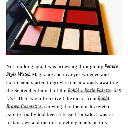
Not too long ago, I was browsing through my
People
Style Watch
Magazine and my eyes widened and
excitement started to grow in me anxiously awaiting
the September launch of the
Bobbi + Katie Palette
– $68
USD
. Then when I received the email from
Bobbi
Brown Cosmetics
, showing that the much coveted
palette finally had been released for sale, I was in
instant awe and ran out to get my hands on this