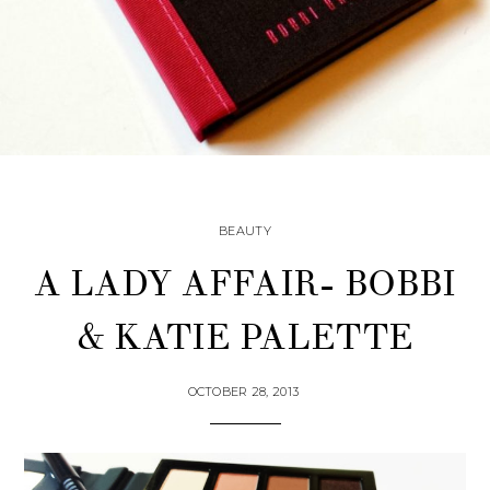
BEAUTY
A LADY AFFAIR- BOBBI
& KATIE PALETTE
OCTOBER 28, 2013