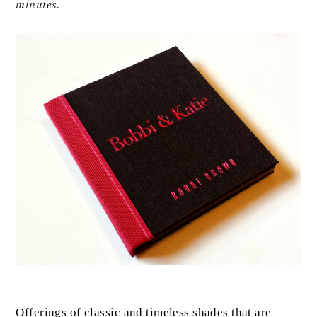
minutes.
Offerings of classic and timeless shades that are