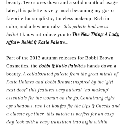
beauty. Two stores down and a solid month of usage
later, this palette is very much becoming my go-to
favorite for simplistic, timeless makeup. Rich in
color, and a few neutrals-
this palette had me at
hello!
I know introduce you to
The New Thing: A Lady
Affair- Bobbi & Katie Palette…
Part of the 2013 autumn releases for Bobbi Brown
Cosmetics, the
Bobbi & Katie Palette
is hands down a
beauty.
A collaborated palette from the great minds of
Katie Holmes and Bobbi Brown; inspired by the “girl
next door” this features very natural- ‘no-makeup’
essentials for the woman on the go. Containing eight
eye shadows, two Pot Rouges for the Lips & Cheeks and
a classic eye liner- this palette is perfect for an easy
day look with a easy transition into night within