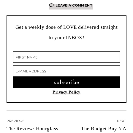
LEAVE A COMMENT
Get a weekly dose of LOVE delivered straight
to your INBOX!
Privacy Policy
PREVIOUS
NEXT
The Review: Hourglass
The Budget Buy // A