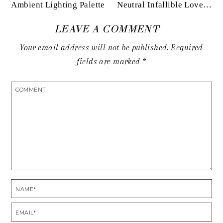
Ambient Lighting Palette
Neutral Infallible Love…
LEAVE A COMMENT
Your email address will not be published.
Required
fields are marked
*