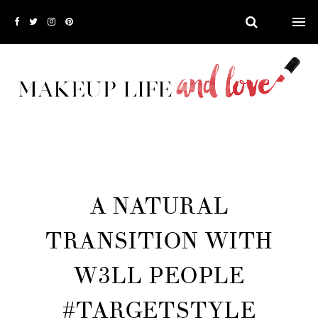
A NATURAL
TRANSITION WITH
W3LL PEOPLE
#TARGETSTYLE