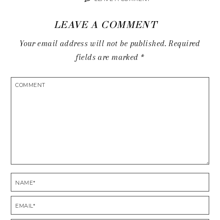
LEAVE A COMMENT
Your email address will not be published.
Required
fields are marked
*