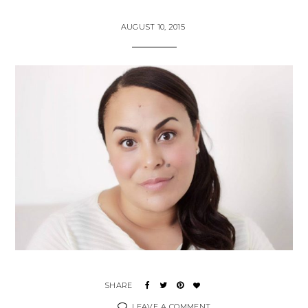
AUGUST 10, 2015
LEAVE A COMMENT