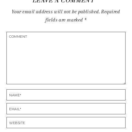
LEAVE A COMMENT
Your email address will not be published.
Required
fields are marked
*