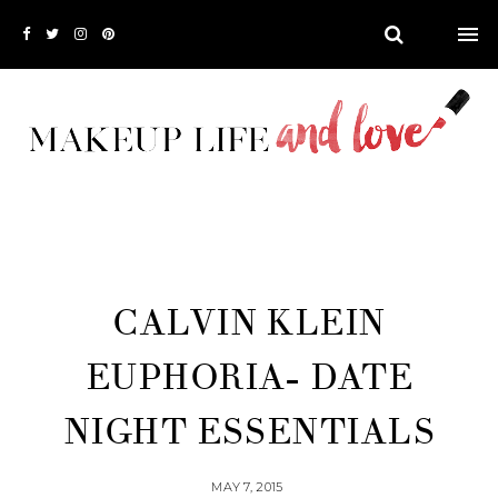
CALVIN KLEIN
EUPHORIA- DATE
NIGHT ESSENTIALS
MAY 7, 2015