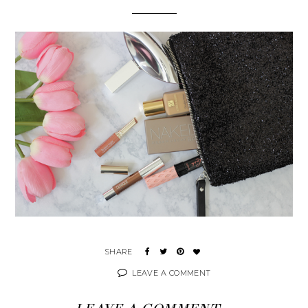
LEAVE A COMMENT