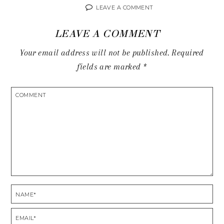
LEAVE A COMMENT
LEAVE A COMMENT
Your email address will not be published.
Required
fields are marked
*