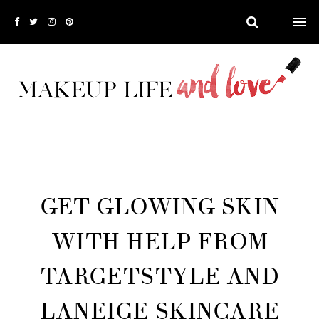
GET GLOWING SKIN
WITH HELP FROM
TARGETSTYLE AND
LANEIGE SKINCARE