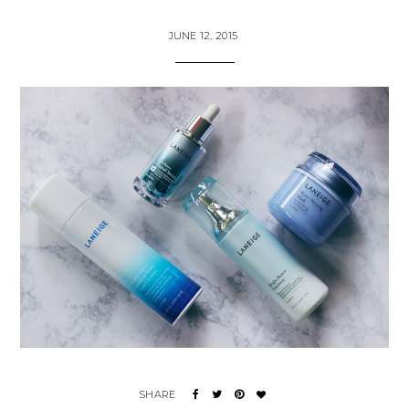
JUNE 12, 2015