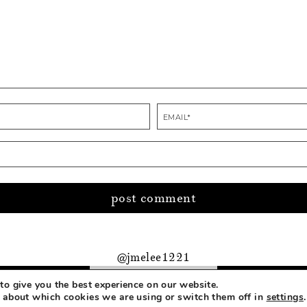
@jmelee1221
to give you the best experience on our website.
PRIVACY
 about which cookies we are using or switch them off in
settings
.