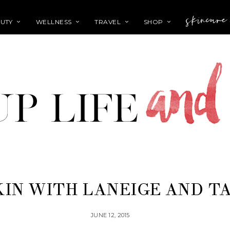
skincare
UTY
WELLNESS
TRAVEL
SHOP
KIN WITH LANEIGE AND T
JUNE 12, 2015