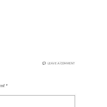
LEAVE A COMMENT
rked
*