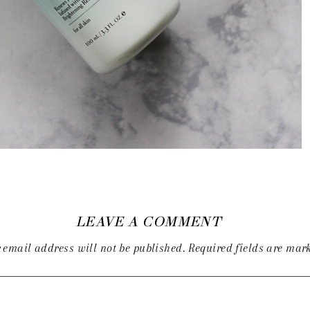
LEAVE A COMMENT
 email address will not be published.
Required fields are ma