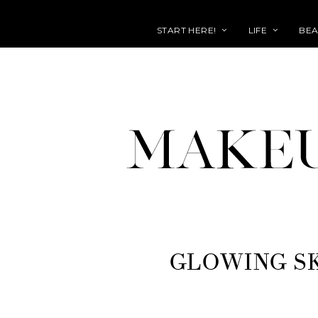
START HERE!
LIFE
BEA
GLOWING S