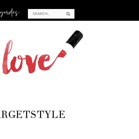
 guides
ARGETSTYLE