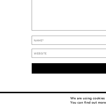
We are using cookies 
COPYRIGHT © 2026 MAKEUP LIFE AND LOVE
ABOUT
CONTACT
DISCLOSURE
You can find out more