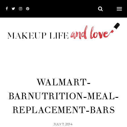
WALMART-
BARNUTRITION-MEAL-
REPLACEMENT-BARS
JULY 7, 2014