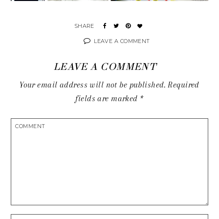
LEAVE A COMMENT
LEAVE A COMMENT
Your email address will not be published.
Required
fields are marked
*