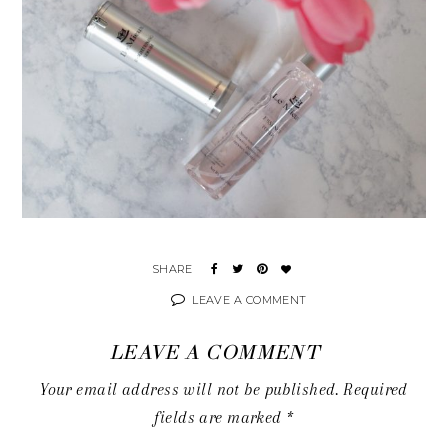
LEAVE A COMMENT
LEAVE A COMMENT
Your email address will not be published.
Required
fields are marked
*