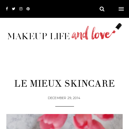
LE MIEUX SKINCARE
DECEMBER 29, 2014