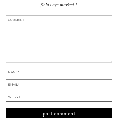
fields are marked
*