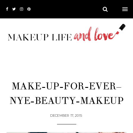
MAKE-UP-FOR-EVER–
NYE-BEAUTY-MAKEUP
DECEMBER 17, 2015