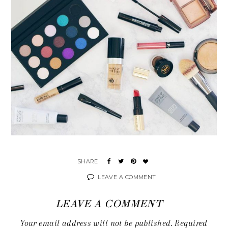
LEAVE A COMMENT
LEAVE A COMMENT
Your email address will not be published.
Required