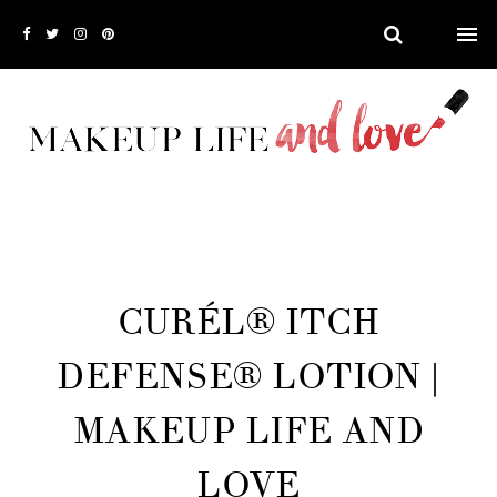
CURÉL® ITCH
DEFENSE® LOTION |
MAKEUP LIFE AND
LOVE