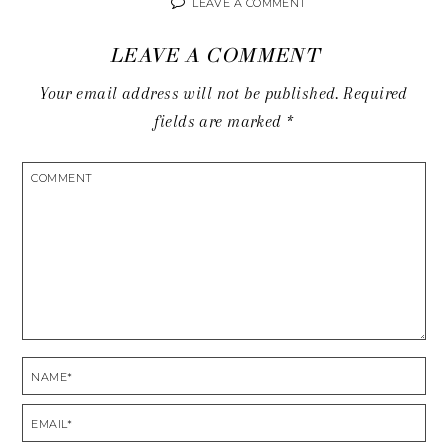
LEAVE A COMMENT
LEAVE A COMMENT
Your email address will not be published.
Required
fields are marked
*