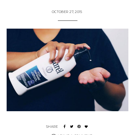
OCTOBER 27, 2015