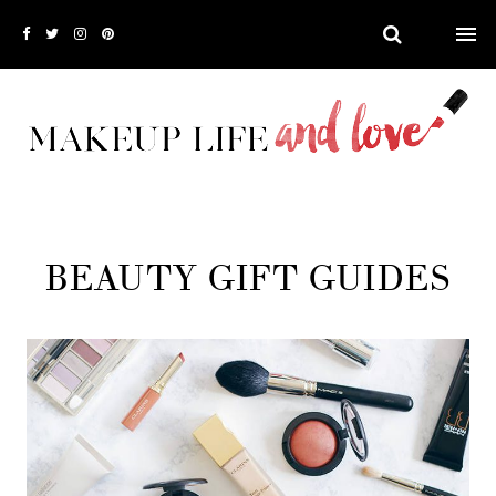
BEAUTY GIFT GUIDES