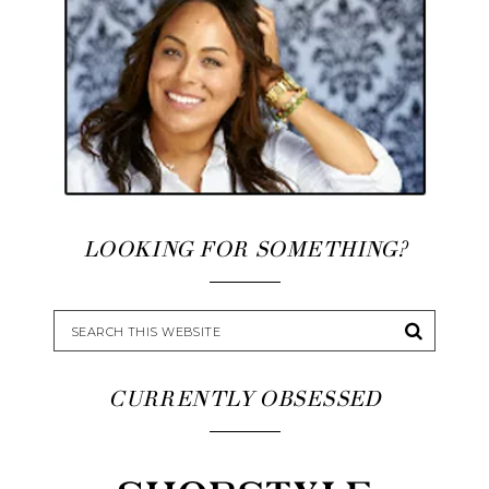
LOOKING FOR SOMETHING?
CURRENTLY OBSESSED