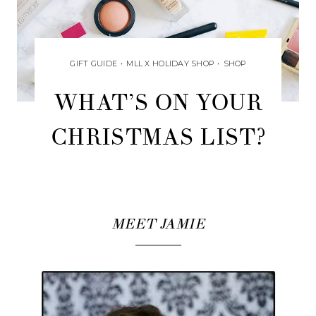
GIFT GUIDE
•
MLL X HOLIDAY SHOP
•
SHOP
WHAT’S ON YOUR
CHRISTMAS LIST?
MEET JAMIE