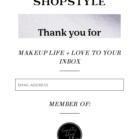
MAKEUP LIFE + LOVE TO YOUR
INBOX
MEMBER OF: