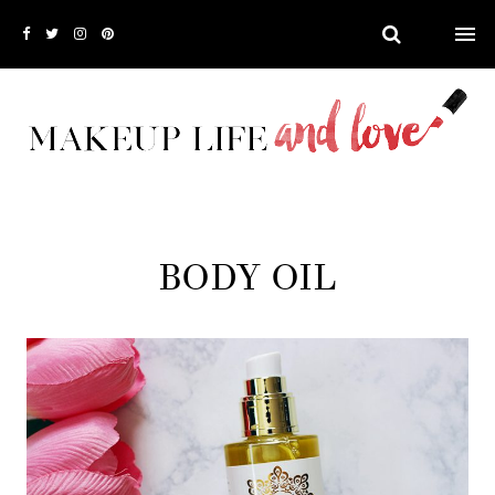
BODY OIL