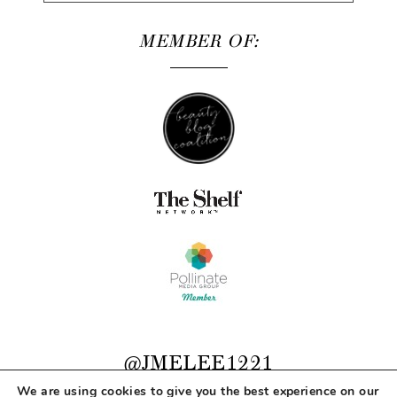
MEMBER OF:
@JMELEE1221
We are using cookies to give you the best experience on our