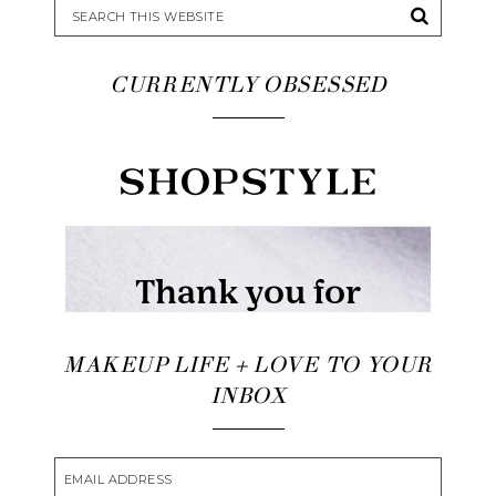
CURRENTLY OBSESSED
MAKEUP LIFE + LOVE TO YOUR
INBOX