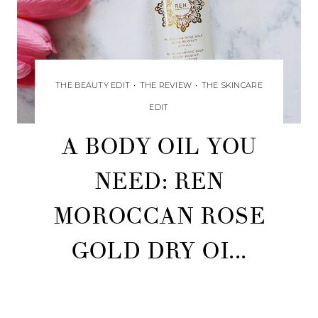
THE BEAUTY EDIT
•
THE REVIEW
•
THE SKINCARE
EDIT
A BODY OIL YOU
NEED: REN
MOROCCAN ROSE
GOLD DRY OI...