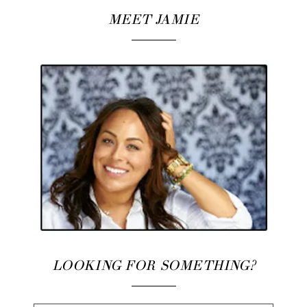
MEET JAMIE
LOOKING FOR SOMETHING?