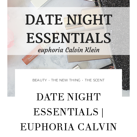
BEAUTY
•
THE NEW THING
•
THE SCENT
DATE NIGHT
ESSENTIALS |
EUPHORIA CALVIN