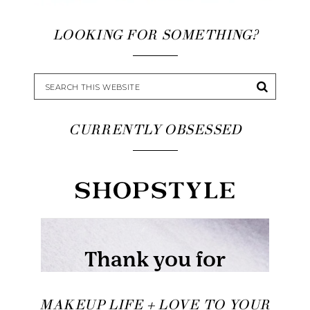
LOOKING FOR SOMETHING?
CURRENTLY OBSESSED
MAKEUP LIFE + LOVE TO YOUR