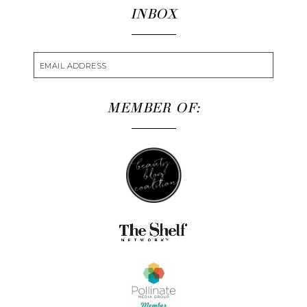
INBOX
MEMBER OF: