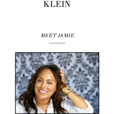
KLEIN
MEET JAMIE