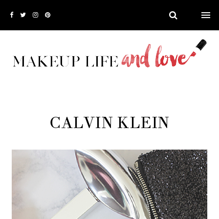
CALVIN KLEIN