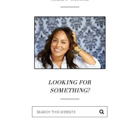
LOOKING FOR
SOMETHING?