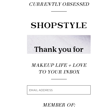
CURRENTLY OBSESSED
MAKEUP LIFE + LOVE
TO YOUR INBOX
MEMBER OF: