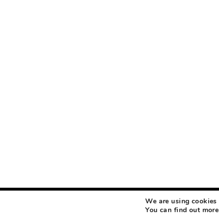
We are using cookies 
COPYRIGHT © 2026 MAKEUP LIFE AND LOVE
ABOUT
CONTACT
DISCLOSURE
You can find out more