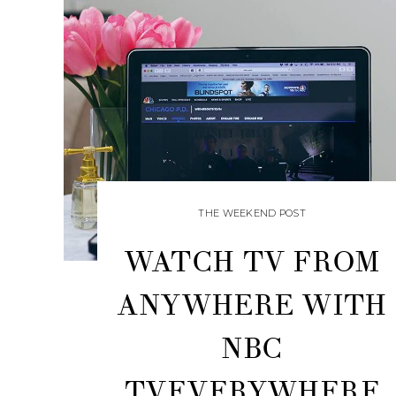
THE WEEKEND POST
WATCH TV FROM
ANYWHERE WITH
NBC
TVEVERYWHERE