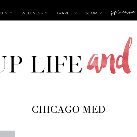
skincare
UTY
WELLNESS
TRAVEL
SHOP
CHICAGO MED