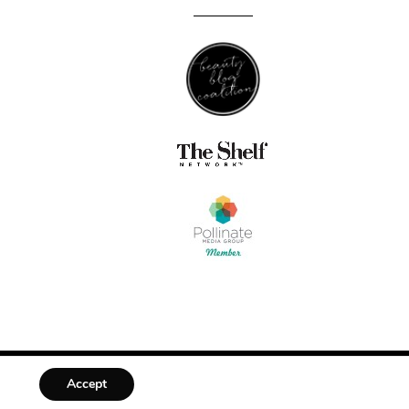
Accept
DESIGNED BY
MLL DESIGN + BRANDING STUDIO