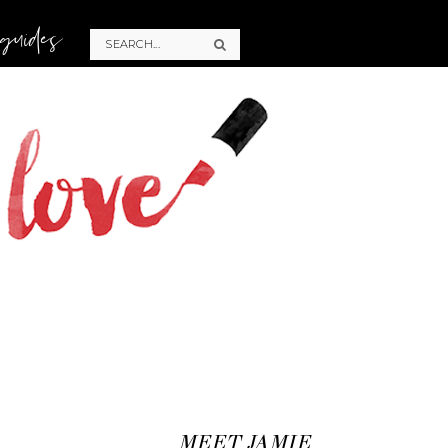
 guides
MEET JAMIE