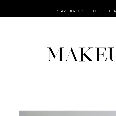
START HERE!
LIFE
BEA