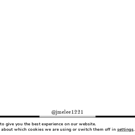
@jmelee1221
to give you the best experience on our website.
PRIVACY
 about which cookies we are using or switch them off in
settings
.