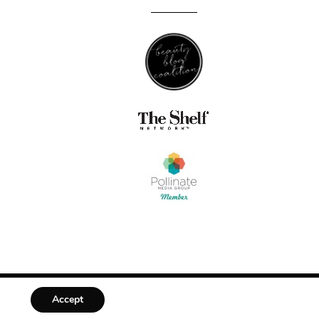
Accept
DESIGNED BY
MLL DESIGN + BRANDING STUDIO