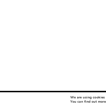
We are using cookies 
COPYRIGHT © 2026 MAKEUP LIFE AND LOVE
ABOUT
CONTACT
DISCLOSURE
You can find out more