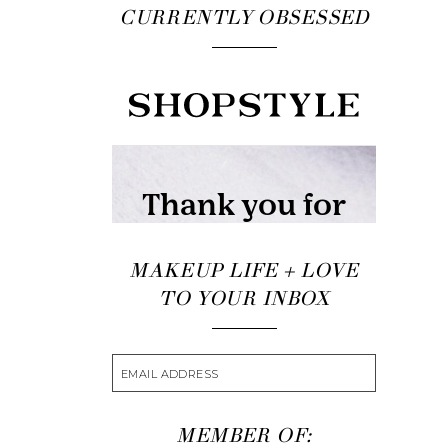
CURRENTLY OBSESSED
MAKEUP LIFE + LOVE
TO YOUR INBOX
MEMBER OF: