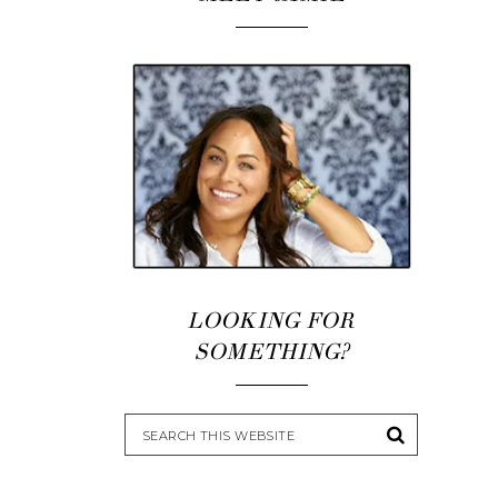
LOOKING FOR
SOMETHING?