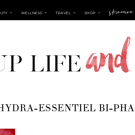
skincare
UTY
WELLNESS
TRAVEL
SHOP
HYDRA-ESSENTIEL BI-PH