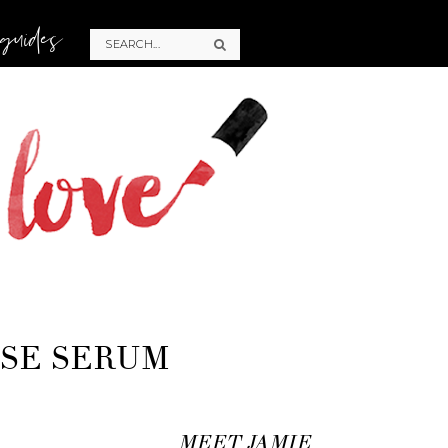
 guides
ASE SERUM
MEET JAMIE