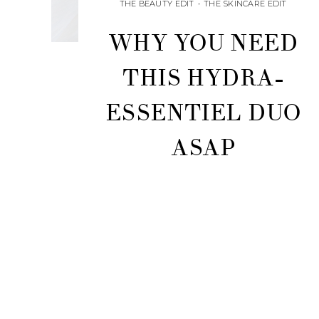
THE BEAUTY EDIT
•
THE SKINCARE EDIT
WHY YOU NEED
THIS HYDRA-
ESSENTIEL DUO
ASAP