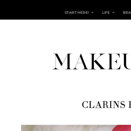
START HERE!
LIFE
BEA
CLARINS 