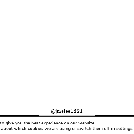
@jmelee1221
to give you the best experience on our website.
PRIVACY
 about which cookies we are using or switch them off in
settings
.