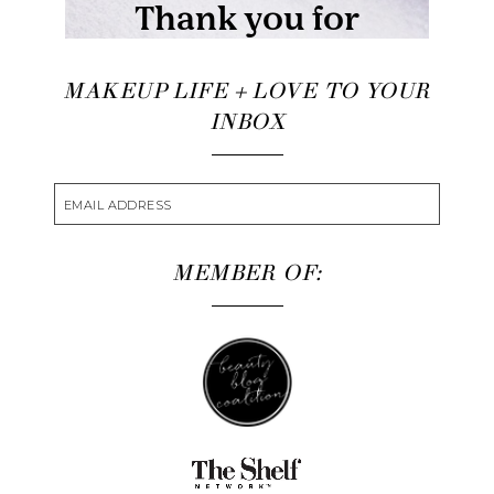
MAKEUP LIFE + LOVE TO YOUR
INBOX
MEMBER OF: