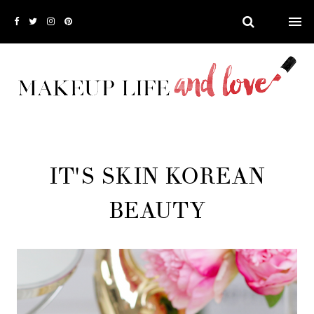
IT'S SKIN KOREAN
BEAUTY