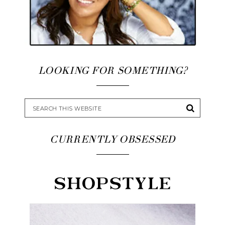
LOOKING FOR SOMETHING?
CURRENTLY OBSESSED