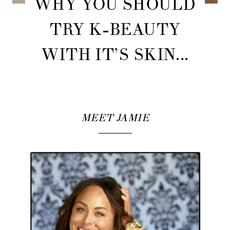
WHY YOU SHOULD
TRY K-BEAUTY
WITH IT’S SKIN...
MEET JAMIE