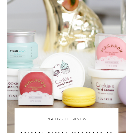
BEAUTY
•
THE REVIEW