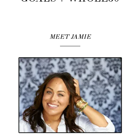
MEET JAMIE