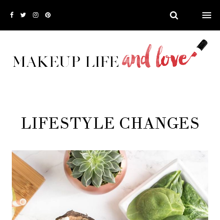
LIFESTYLE CHANGES