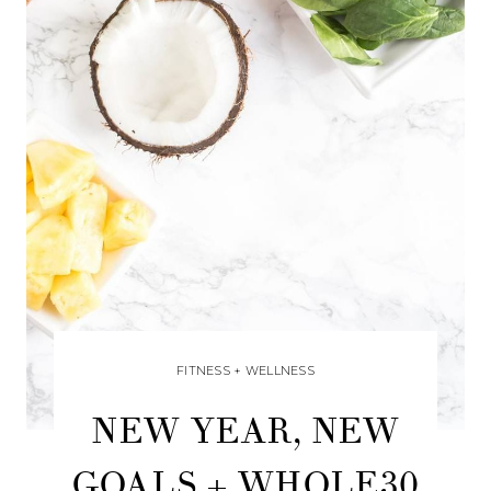
FITNESS + WELLNESS
NEW YEAR, NEW
GOALS + WHOLE30