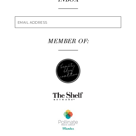
MEMBER OF: