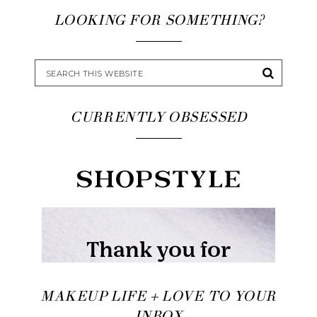
LOOKING FOR SOMETHING?
CURRENTLY OBSESSED
MAKEUP LIFE + LOVE TO YOUR
INBOX