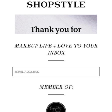
MAKEUP LIFE + LOVE TO YOUR
INBOX
MEMBER OF: