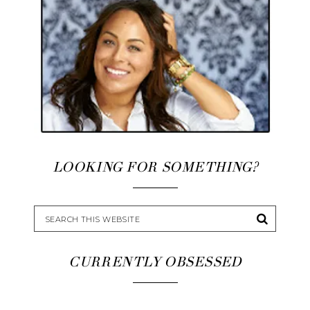
LOOKING FOR SOMETHING?
CURRENTLY OBSESSED