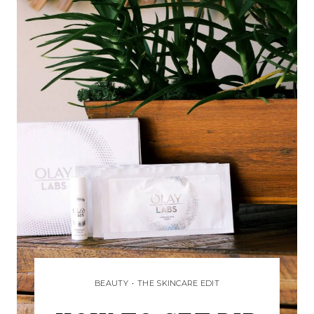
BEAUTY
•
THE SKINCARE EDIT