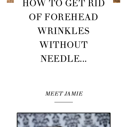
HOW TO GET RID
OF FOREHEAD
WRINKLES
WITHOUT
NEEDLE...
MEET JAMIE