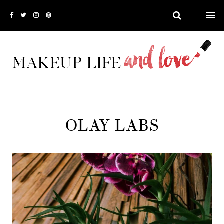
OLAY LABS