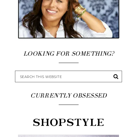
LOOKING FOR SOMETHING?
CURRENTLY OBSESSED