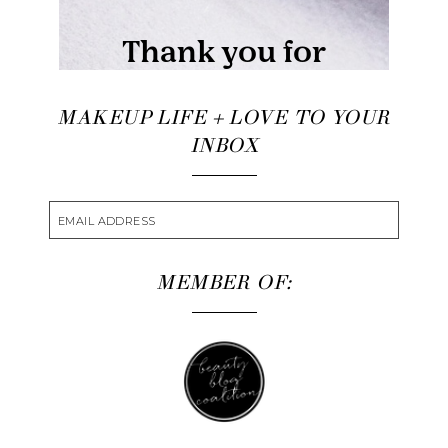
MAKEUP LIFE + LOVE TO YOUR
INBOX
MEMBER OF: