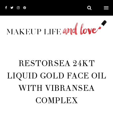
RESTORSEA 24KT
LIQUID GOLD FACE OIL
WITH VIBRANSEA
COMPLEX