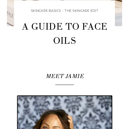
SKINCARE BASICS
•
THE SKINCARE EDIT
A GUIDE TO FACE
OILS
MEET JAMIE