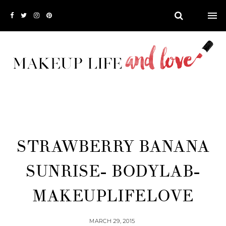
STRAWBERRY BANANA
SUNRISE- BODYLAB-
MAKEUPLIFELOVE
MARCH 29, 2015