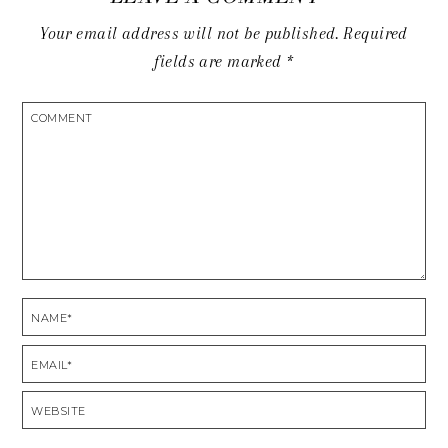
Your email address will not be published.
Required
fields are marked
*