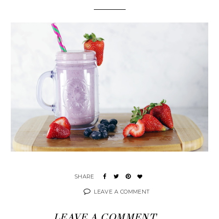
LEAVE A COMMENT
LEAVE A COMMENT