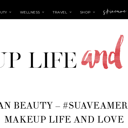
skincare
UTY
WELLNESS
TRAVEL
SHOP
AN BEAUTY – #SUAVEAMER
MAKEUP LIFE AND LOVE