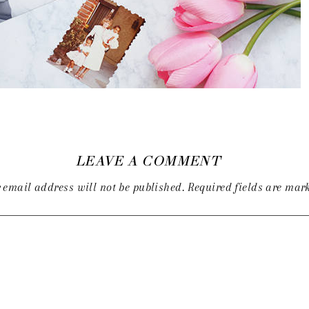
LEAVE A COMMENT
 email address will not be published.
Required fields are ma