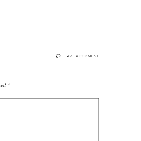
LEAVE A COMMENT
rked
*