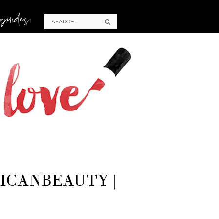
 guides
ICANBEAUTY |