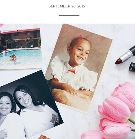
SEPTEMBER 20, 2015