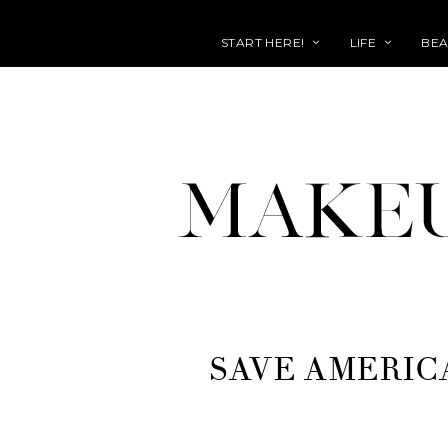
START HERE!
LIFE
BEA
SAVE AMERIC