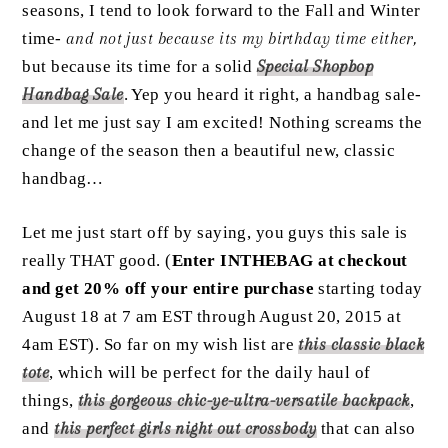
seasons, I tend to look forward to the Fall and Winter
time-
and not just because its my birthday time either,
but because its time for a solid
Special Shopbop
Handbag Sale
. Yep you heard it right, a handbag sale-
and let me just say I am excited! Nothing screams the
change of the season then a beautiful new, classic
handbag…
Let me just start off by saying, you guys this sale is
really THAT good. (
Enter INTHEBAG at checkout
and get 20% off your entire purchase
starting today
August 18 at 7 am EST through August 20, 2015 at
4am EST). So far on my wish list are
this
classic black
tote
, which will be perfect for the daily haul of
things,
this
gorgeous chic-ye-ultra-versatile backpack
,
and
this
perfect girls night out crossbody
that can also