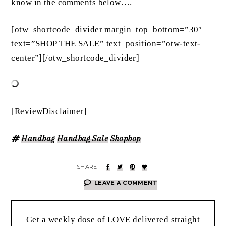
know in the comments below….
[otw_shortcode_divider margin_top_bottom=”30″
text=”SHOP THE SALE” text_position=”otw-text-
center”][/otw_shortcode_divider]
[ReviewDisclaimer]
Handbag
Handbag Sale
Shopbop
LEAVE A COMMENT
Get a weekly dose of LOVE delivered straight