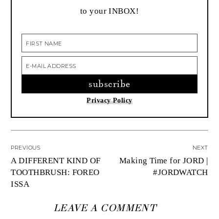
to your INBOX!
Privacy Policy
PREVIOUS
NEXT
A DIFFERENT KIND OF
Making Time for JORD |
TOOTHBRUSH: FOREO
#JORDWATCH
ISSA
LEAVE A COMMENT