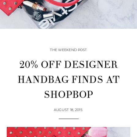
THE WEEKEND POST
20% OFF DESIGNER
HANDBAG FINDS AT
SHOPBOP
AUGUST 18, 2015