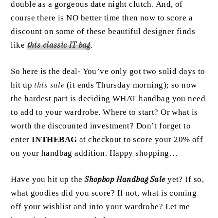
double as a gorgeous date night clutch. And, of
course there is NO better time then now to score a
discount on some of these beautiful designer finds
like
this
classic IT bag
.
So here is the deal- You’ve only got two solid days to
hit up
this sale
(it ends Thursday morning); so now
the hardest part is deciding WHAT handbag you need
to add to your wardrobe. Where to start? Or what is
worth the discounted investment? Don’t forget to
enter
INTHEBAG
at checkout to score your 20% off
on your handbag addition. Happy shopping…
Have you hit up the
Shopbop Handbag Sale
yet? If so,
what goodies did you score? If not, what is coming
off your wishlist and into your wardrobe? Let me