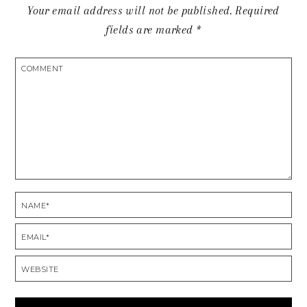
Your email address will not be published.
Required
fields are marked
*