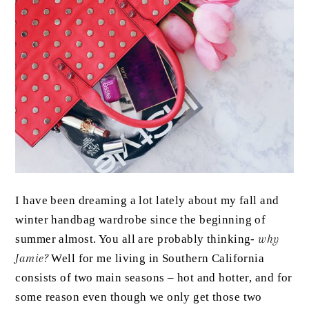
I have been dreaming a lot lately about my fall and
winter handbag wardrobe since the beginning of
summer almost. You all are probably thinking-
why
Jamie?
Well for me living in Southern California
consists of two main seasons – hot and hotter, and for
some reason even though we only get those two