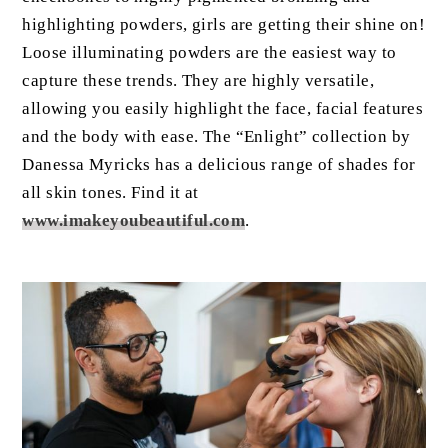
highlighting powders, girls are getting their shine on!
Loose illuminating powders are the easiest way to
capture these trends. They are highly versatile,
allowing you easily highlight the face, facial features
and the body with ease. The “Enlight” collection by
Danessa Myricks has a delicious range of shades for
all skin tones. Find it at
www.imakeyoubeautiful.com
.