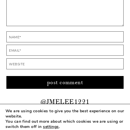
@JMELEE1221
We are using cookies to give you the best experience on our
website.
You can find out more about which cookies we are using or
COPYRIGHT © 2026 MAKEUP LIFE AND LOVE
switch them off in
settings
.
ABOUT
CONTACT
DISCLOSURE
PRIVACY