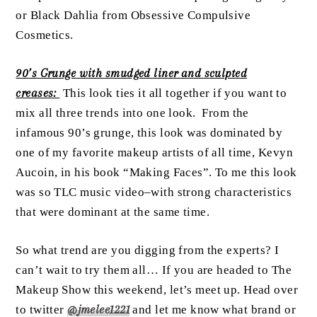
or Black Dahlia from Obsessive Compulsive
Cosmetics.
90’s Grunge with smudged liner and sculpted
creases:
This look ties it all together if you want to
mix all three trends into one look. From the
infamous 90’s grunge, this look was dominated by
one of my favorite makeup artists of all time, Kevyn
Aucoin, in his book “Making Faces”. To me this look
was so TLC music video–with strong characteristics
that were dominant at the same time.
So what trend are you digging from the experts? I
can’t wait to try them all… If you are headed to The
Makeup Show this weekend, let’s meet up. Head over
to twitter
@jmelee1221
and let me know what brand or