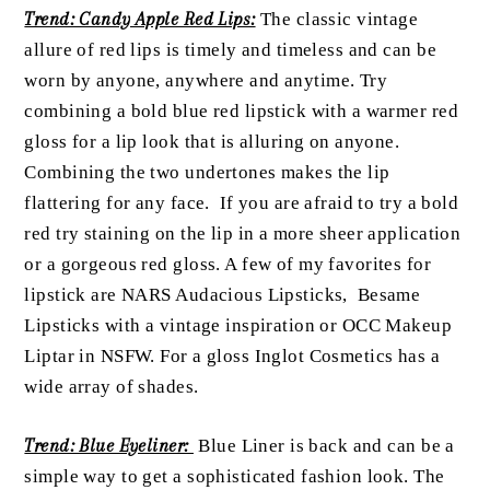
Trend: Candy Apple Red Lips:
The classic vintage
allure of red lips is timely and timeless and can be
worn by anyone, anywhere and anytime. Try
combining a bold blue red lipstick with a warmer red
gloss for a lip look that is alluring on anyone.
Combining the two undertones makes the lip
flattering for any face. If you are afraid to try a bold
red try staining on the lip in a more sheer application
or a gorgeous red gloss. A few of my favorites for
lipstick are NARS Audacious Lipsticks, Besame
Lipsticks with a vintage inspiration or OCC Makeup
Liptar in NSFW. For a gloss Inglot Cosmetics has a
wide array of shades.
Trend: Blue Eyeliner:
Blue Liner is back and can be a
simple way to get a sophisticated fashion look. The