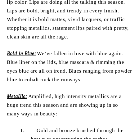
lip color. Lips are doing all the talking this season.
Lips are bold, bright, and trendy in every finish.
Whether it is bold mattes, vivid lacquers, or traffic
stopping metallics, statement lips paired with pretty,
clean skin are all the rage.
Bold in Blue:
We’ve fallen in love with blue again.
Blue liner on the lids, blue mascara & rimming the
eyes blue are all on trend. Blues ranging from powder
blue to cobalt rock the runways.
Metallic:
Amplified, high intensity metallics are a
huge trend this season and are showing up in so
many ways in beauty:
Gold and bronze brushed through the