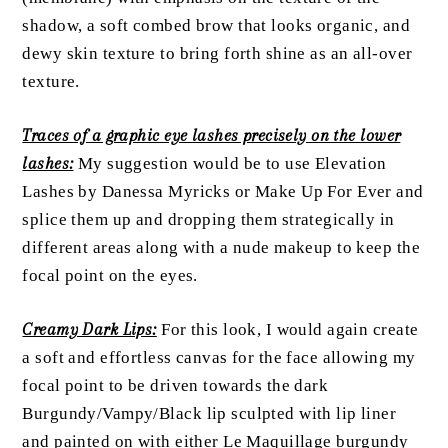
shadow, a soft combed brow that looks organic, and
dewy skin texture to bring forth shine as an all-over
texture.
Traces of a graphic eye lashes precisely on the lower
lashes:
My suggestion would be to use Elevation
Lashes by Danessa Myricks or Make Up For Ever and
splice them up and dropping them strategically in
different areas along with a nude makeup to keep the
focal point on the eyes.
Creamy Dark Lips:
For this look, I would again create
a soft and effortless canvas for the face allowing my
focal point to be driven towards the dark
Burgundy/Vampy/Black lip sculpted with lip liner
and painted on with either Le Maquillage burgundy