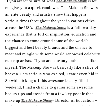
If you aren’t to sure of what
The Makeup Show
is let
me give you a quick rundown. The Makeup Show is
an elite beauty and artistry show that happens
various times throughout the year in various cities
across the USA.
The Makeup Show
is a full two-day
experience that is full of inspiration, education and
the chance to come around some of the world’s
biggest and best beauty brands and the chance to
meet and mingle with some world renowned celebrity
makeup artists. If you are a beauty enthusiasts like
myself, The Makeup Show is basically like a slice of
heaven. I am seriously so excited, I can’t even hid it.
So with kicking off this awesome beauty filled
weekend, I had a chance to gather some awesome
beauty tips and trends from a few key people that
make up
The Makeup Show
– Director of Education +