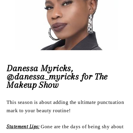
Danessa Myricks,
@danessa_myricks for The
Makeup Show
This season is about adding the ultimate punctuation
mark to your beauty routine!
Statement Lips:
Gone are the days of being shy about