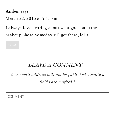
Amber
says
March 22, 2016 at 5:43 am
I always love hearing about what goes on at the
Makeup Show. Someday I’ll get there, lol!!
REPLY
LEAVE A COMMENT
Your email address will not be published.
Required
fields are marked
*