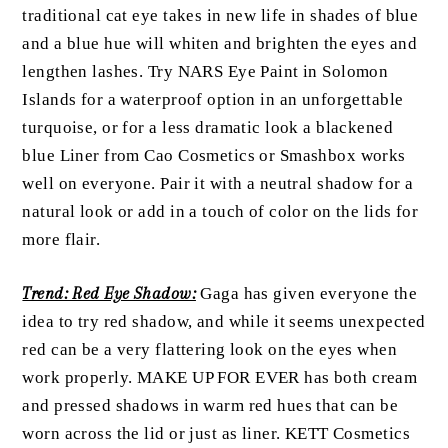
traditional cat eye takes in new life in shades of blue
and a blue hue will whiten and brighten the eyes and
lengthen lashes. Try NARS Eye Paint in Solomon
Islands for a waterproof option in an unforgettable
turquoise, or for a less dramatic look a blackened
blue Liner from Cao Cosmetics or Smashbox works
well on everyone. Pair it with a neutral shadow for a
natural look or add in a touch of color on the lids for
more flair.
Trend: Red Eye Shadow:
Gaga has given everyone the
idea to try red shadow, and while it seems unexpected
red can be a very flattering look on the eyes when
work properly. MAKE UP FOR EVER has both cream
and pressed shadows in warm red hues that can be
worn across the lid or just as liner. KETT Cosmetics