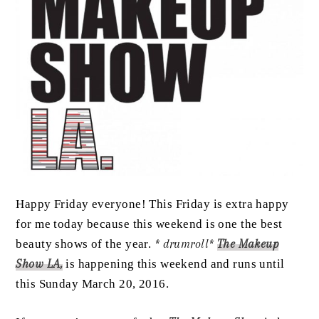
Happy Friday everyone! This Friday is extra happy
for me today because this weekend is one the best
beauty shows of the year.
* drumroll*
The Makeup
Show LA,
is happening this weekend and runs until
this Sunday March 20, 2016.