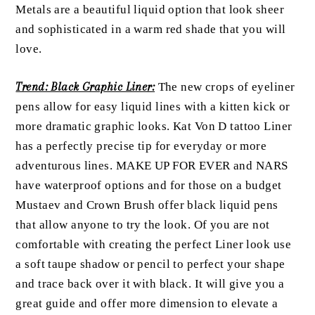
Metals are a beautiful liquid option that look sheer
and sophisticated in a warm red shade that you will
love.
Trend: Black Graphic Liner:
The new crops of eyeliner
pens allow for easy liquid lines with a kitten kick or
more dramatic graphic looks. Kat Von D tattoo Liner
has a perfectly precise tip for everyday or more
adventurous lines. MAKE UP FOR EVER and NARS
have waterproof options and for those on a budget
Mustaev and Crown Brush offer black liquid pens
that allow anyone to try the look. Of you are not
comfortable with creating the perfect Liner look use
a soft taupe shadow or pencil to perfect your shape
and trace back over it with black. It will give you a
great guide and offer more dimension to elevate a