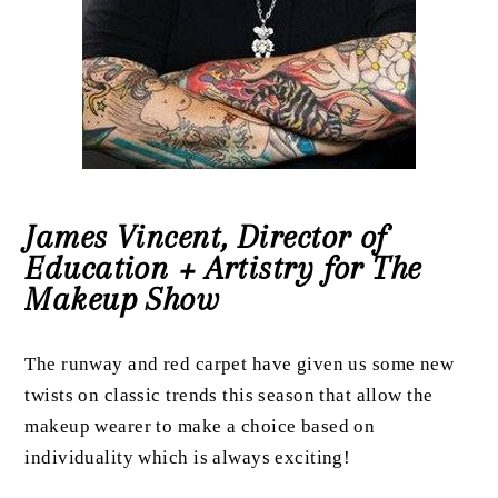
James Vincent, Director of
Education + Artistry for The
Makeup Show
The runway and red carpet have given us some new
twists on classic trends this season that allow the
makeup wearer to make a choice based on
individuality which is always exciting!