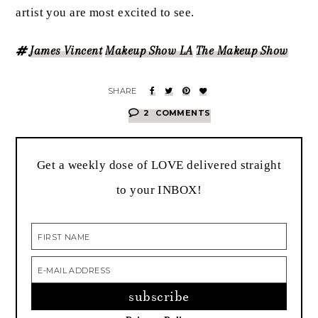
artist you are most excited to see.
James Vincent
Makeup Show LA
The Makeup Show
2
COMMENTS
Get a weekly dose of LOVE delivered straight
to your INBOX!