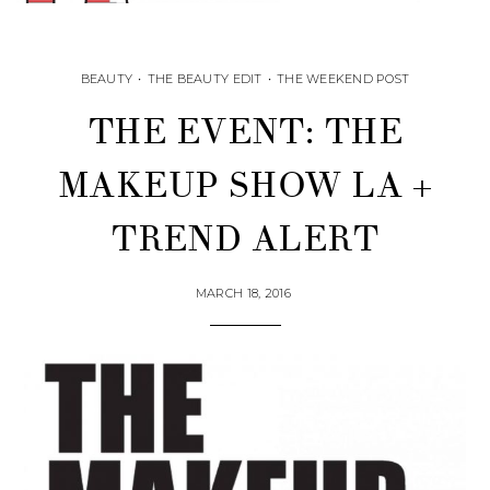
BEAUTY
•
THE BEAUTY EDIT
•
THE WEEKEND POST
THE EVENT: THE
MAKEUP SHOW LA +
TREND ALERT
MARCH 18, 2016