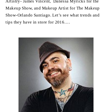
Artistry- James Vincent, Danessa Myricks for the
Makeup Show, and Makeup Artist for The Makeup
Show-Orlando Santiago. Let’s see what trends and
tips they have in store for 2016….