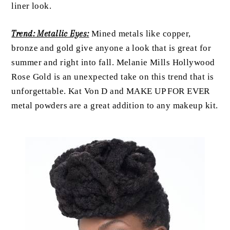
liner look.
Trend: Metallic Eyes:
Mined metals like copper,
bronze and gold give anyone a look that is great for
summer and right into fall. Melanie Mills Hollywood
Rose Gold is an unexpected take on this trend that is
unforgettable. Kat Von D and MAKE UP FOR EVER
metal powders are a great addition to any makeup kit.