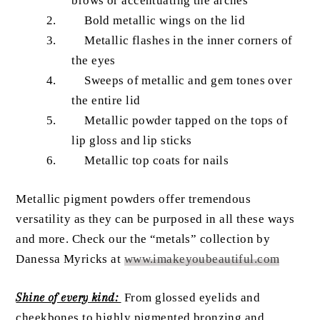
brows or accentuating the arches
Bold metallic wings on the lid
Metallic flashes in the inner corners of
the eyes
Sweeps of metallic and gem tones over
the entire lid
Metallic powder tapped on the tops of
lip gloss and lip sticks
Metallic top coats for nails
Metallic pigment powders offer tremendous
versatility as they can be purposed in all these ways
and more. Check our the “metals” collection by
Danessa Myricks at
www.imakeyoubeautiful.com
Shine of every kind:
From glossed eyelids and
cheekbones to highly pigmented bronzing and