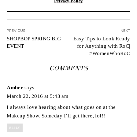
Privacy Policy
PREVIOUS
NEXT
SHOPBOP SPRING BIG
Easy Tips to Look Ready
EVENT
for Anything with RoC|
#WomenWhoRoC
COMMENTS
Amber
says
March 22, 2016 at 5:43 am
I always love hearing about what goes on at the
Makeup Show. Someday I’ll get there, lol!!
REPLY