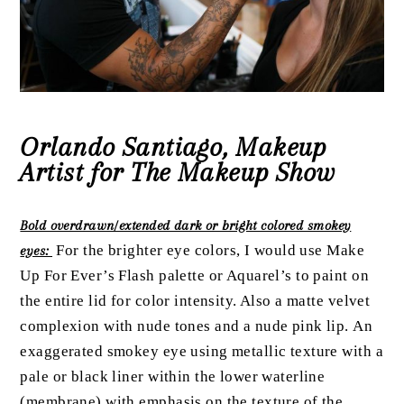
Orlando Santiago, Makeup
Artist for The Makeup Show
Bold overdrawn/extended dark or bright colored smokey
For the brighter eye colors, I would use Make
eyes:
Up For Ever’s Flash palette or Aquarel’s to paint on
the entire lid for color intensity. Also a matte velvet
complexion with nude tones and a nude pink lip.
An
exaggerated smokey eye using metallic texture with a
pale or black liner within the lower waterline
(membrane) with emphasis on the texture of the