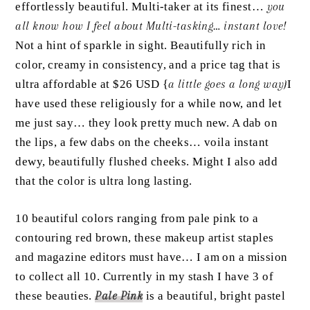
effortlessly beautiful. Multi-taker at its finest…
you
all know how I feel about Multi-tasking… instant love!
Not a hint of sparkle in sight. Beautifully rich in
color, creamy in consistency, and a price tag that is
ultra affordable at $26 USD {
a little goes a long way}
I
have used these religiously for a while now, and let
me just say… they look pretty much new. A dab on
the lips, a few dabs on the cheeks… voila instant
dewy, beautifully flushed cheeks. Might I also add
that the color is ultra long lasting.
10 beautiful colors ranging from pale pink to a
contouring red brown, these makeup artist staples
and magazine editors must have… I am on a mission
to collect all 10. Currently in my stash I have 3 of
these beauties.
Pale Pink
is a beautiful, bright pastel