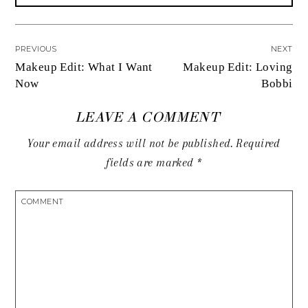
PREVIOUS
NEXT
Makeup Edit: What I Want
Makeup Edit: Loving
Now
Bobbi
LEAVE A COMMENT
Your email address will not be published.
Required
fields are marked
*