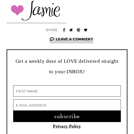
LEAVE A COMMENT
Get a weekly dose of LOVE delivered straight
to your INBOX!
Privacy Policy