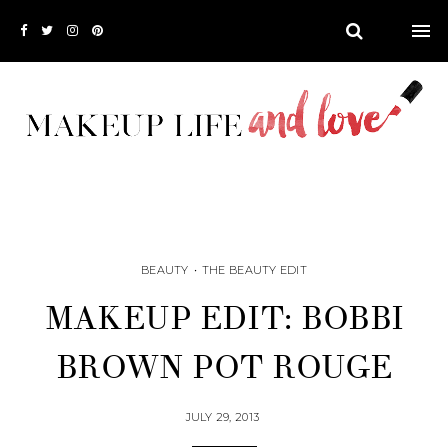
BEAUTY
•
THE BEAUTY EDIT
MAKEUP EDIT: BOBBI
BROWN POT ROUGE
JULY 29, 2013