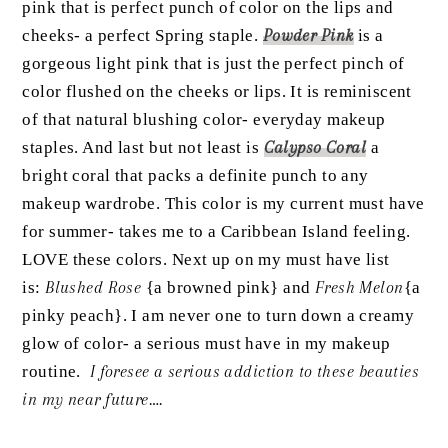
pink that is perfect punch of color on the lips and
cheeks- a perfect Spring staple.
Powder Pink
is a
gorgeous light pink that is just the perfect pinch of
color flushed on the cheeks or lips. It is reminiscent
of that natural blushing color- everyday makeup
staples. And last but not least is
Calypso Coral
a
bright coral that packs a definite punch to any
makeup wardrobe. This color is my current must have
for summer- takes me to a Caribbean Island feeling.
LOVE these colors. Next up on my must have list
is:
Blushed Rose
{a browned pink} and
Fresh Melon
{a
pinky peach}. I am never one to turn down a creamy
glow of color- a serious must have in my makeup
routine.
I foresee a serious addiction to these beauties
in my near future….