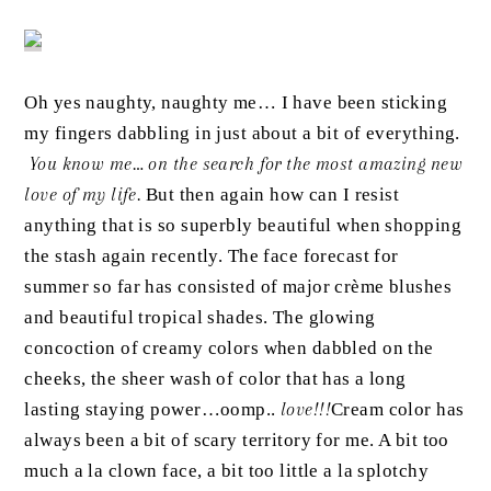
Oh yes naughty, naughty me… I have been sticking
my fingers dabbling in just about a bit of everything.
You know me… on the search for the most amazing new
love of my life.
But then again how can I resist
anything that is so superbly beautiful when shopping
the stash again recently. The face forecast for
summer so far has consisted of major crème blushes
and beautiful tropical shades. The glowing
concoction of creamy colors when dabbled on the
cheeks, the sheer wash of color that has a long
lasting staying power…oomp..
love!!!
Cream color has
always been a bit of scary
territory
for me. A bit too
much a la clown face, a bit too little a la splotchy