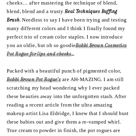
cheeks… after mastering the technique of blend,
blend, blend and a trusty
Real Techniques Buffing
Brush
.
Needless to say I have been trying and testing
many different colors and I think I finally found my
perfect trio of cream color staples. I now introduce
you an oldie, but oh so goodie
Bobbi Brown Cosmetics
Pot Rogue for lips and cheeks
…
Packed with a beautiful punch of pigmented color,
Bobbi Brown Pot Rogue’s
are AH-MAZING. I am still
scratching my head wondering why I ever packed
these beauties away into the unforgotten stash. After
reading a recent article from the ultra amazing
makeup artist Lisa Eldridge, I knew that I should bust
these babies out and give them a re-vamped whirl.
True cream to powder in finish, the pot rogues are