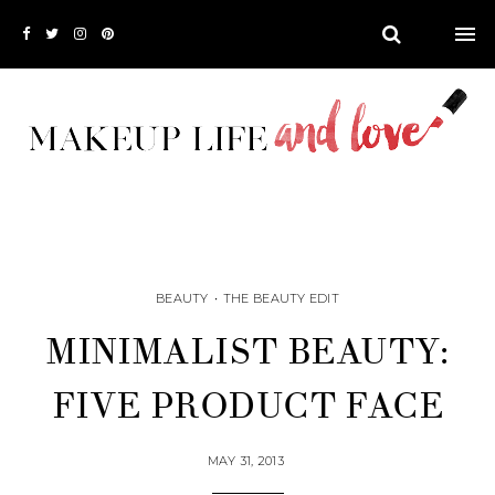
BEAUTY
•
THE BEAUTY EDIT
MINIMALIST BEAUTY:
FIVE PRODUCT FACE
MAY 31, 2013