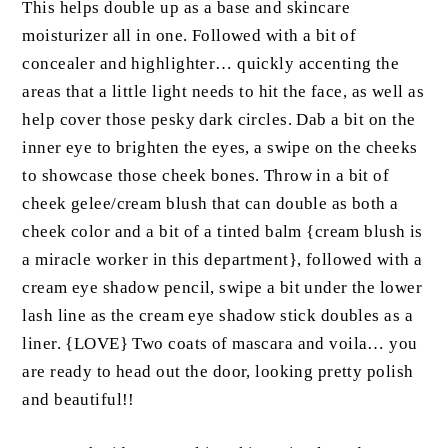
This helps double up as a base and skincare
moisturizer all in one. Followed with a bit of
concealer and highlighter… quickly accenting the
areas that a little light needs to hit the face, as well as
help cover those pesky dark circles. Dab a bit on the
inner eye to brighten the eyes, a swipe on the cheeks
to showcase those cheek bones. Throw in a bit of
cheek gelee/cream blush that can double as both a
cheek color and a bit of a tinted balm {cream blush is
a miracle worker in this department}, followed with a
cream eye shadow pencil, swipe a bit under the lower
lash line as the cream eye shadow stick doubles as a
liner. {LOVE} Two coats of mascara and voila… you
are ready to head out the door, looking pretty polish
and beautiful!!