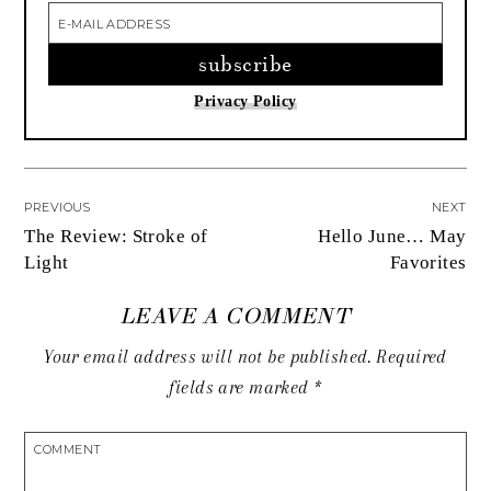
Privacy Policy
PREVIOUS
NEXT
The Review: Stroke of
Hello June… May
Light
Favorites
LEAVE A COMMENT
Your email address will not be published.
Required
fields are marked
*