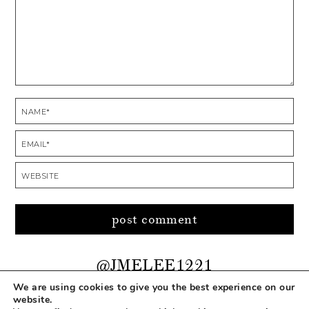
@JMELEE1221
We are using cookies to give you the best experience on our
website.