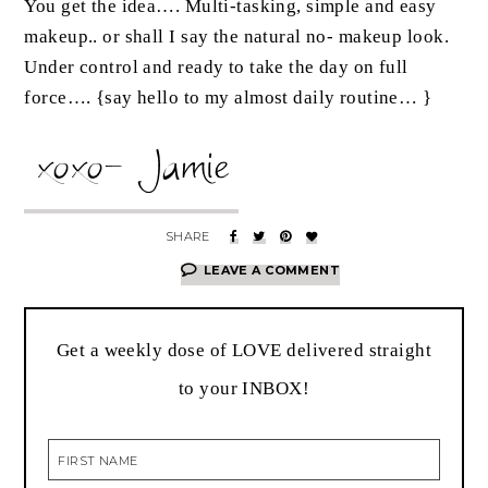
You get the idea…. Multi-tasking, simple and easy
makeup.. or shall I say the natural no- makeup look.
Under control and ready to take the day on full
force…. {say hello to my almost daily routine… }
LEAVE A COMMENT
Get a weekly dose of LOVE delivered straight
to your INBOX!