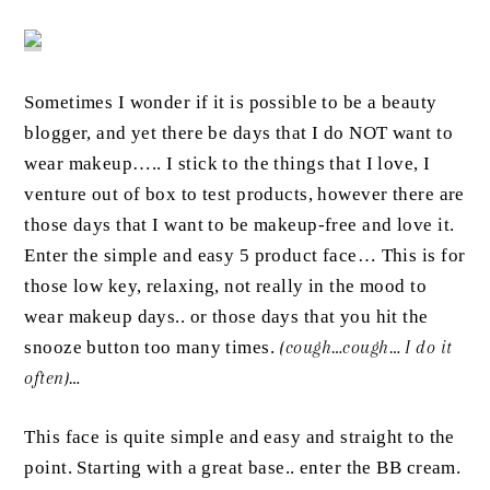
Sometimes I wonder if it is possible to be a beauty
blogger, and yet there be days that I do NOT want to
wear makeup….. I stick to the things that I love, I
venture out of box to test products, however there are
those days that I want to be makeup-free and love it.
Enter the simple and easy 5 product face… This is for
those low key, relaxing, not really in the mood to
wear makeup days.. or those days that you hit the
snooze button too many times.
{cough…cough… I do it
often}…
This face is quite simple and easy and straight to the
point. Starting with a great base.. enter the BB cream.