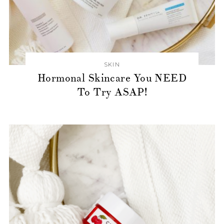
SKIN
Hormonal Skincare You NEED
To Try ASAP!