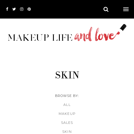
SKIN
BROWSE BY:
ALL
MAKEUP
SALES
SKIN