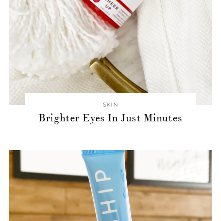
SKIN
Brighter Eyes In Just Minutes