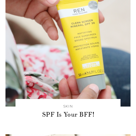
SKIN
SPF Is Your BFF!