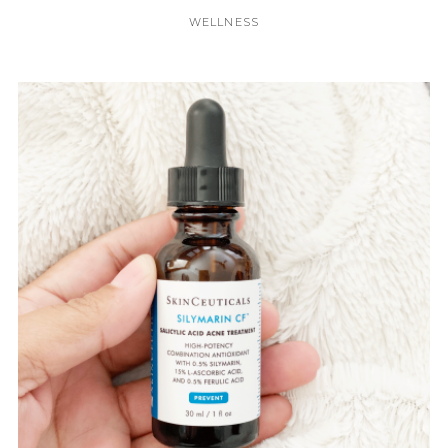
WELLNESS