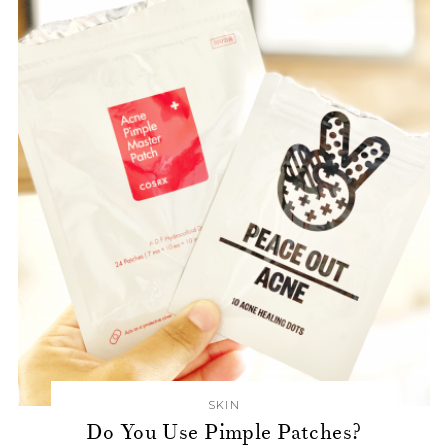
SKIN
Do You Use Pimple Patches?