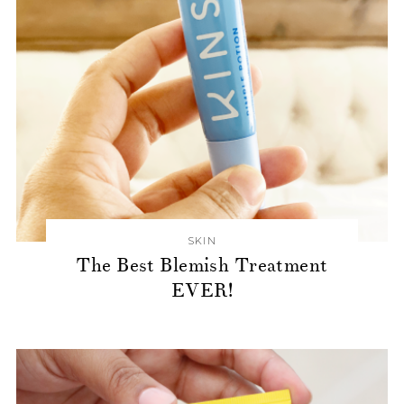
SKIN
The Best Blemish Treatment
EVER!