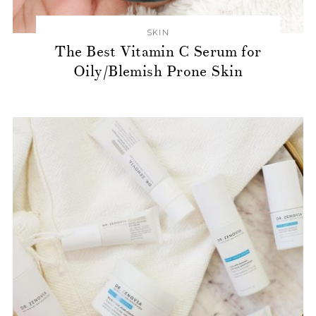
SKIN
The Best Vitamin C Serum for
Oily/Blemish Prone Skin