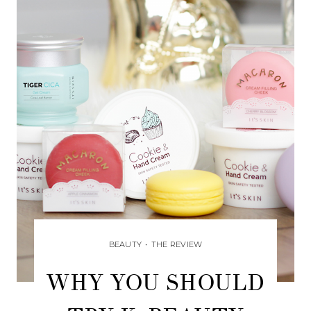
BEAUTY
•
THE REVIEW
WHY YOU SHOULD