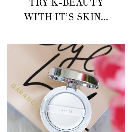
TRY K-BEAUTY
WITH IT’S SKIN...