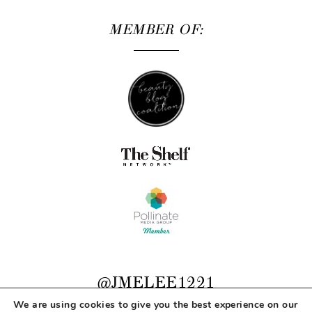
MEMBER OF:
@JMELEE1221
We are using cookies to give you the best experience on our