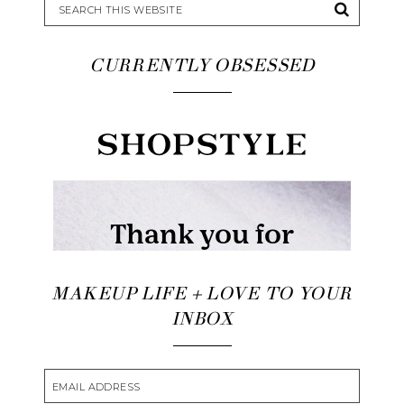
CURRENTLY OBSESSED
MAKEUP LIFE + LOVE TO YOUR
INBOX