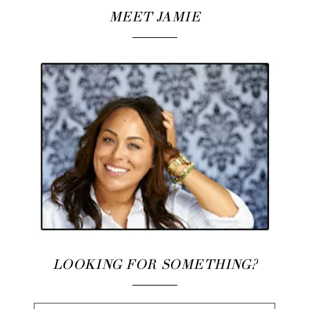
MEET JAMIE
LOOKING FOR SOMETHING?