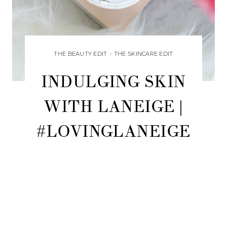
THE BEAUTY EDIT
•
THE SKINCARE EDIT
INDULGING SKIN
WITH LANEIGE |
#LOVINGLANEIGE