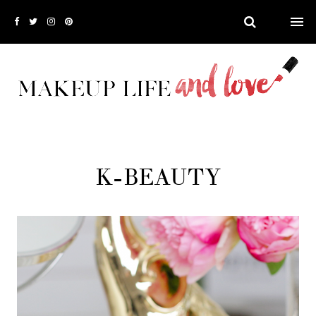
K-BEAUTY