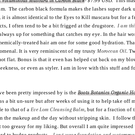
l Voluminous Mascara
in Carbon Black
– $
7.99 USD
.
This mas
eam. The carbon black formula makes the lashes super dark u
it is almost identical to the Eyes to Kill mascara but for a f
s, I often tend to be a bit frigged at the drugstore.
I am th
always up for something that catches my eye. In the hair w
chemically-treated hair am one for some good hydration. Th
omenal. It is very reminiscent of my trusty
Moroccan Oil
. T
not flat. Bonus is that it even has helped cut back on my bl
leekness, or even as styler. I am in love with this stuff and 
have been pretty impressed by is the
Boots Botanics Organic H
was a bit un-sure but after weeks of using it to help take of
e to that of a
Eve Lom Cleansing Balm
, but for a fraction of
n the makeup and the day without stripping skin. I follow th
it too greasy for my liking. But overall I am quite impressed 
hard to budge products –
Long-wear foundation and waterproof