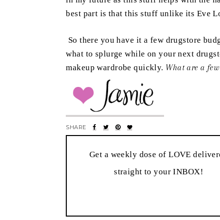
best part is that this stuff unlike its Ev
So there you have it a few drugstore budge
what to splurge while on your next drugsto
makeup wardrobe quickly.
What are a few
Get a weekly dose of LOVE delive
straight to your INBOX!