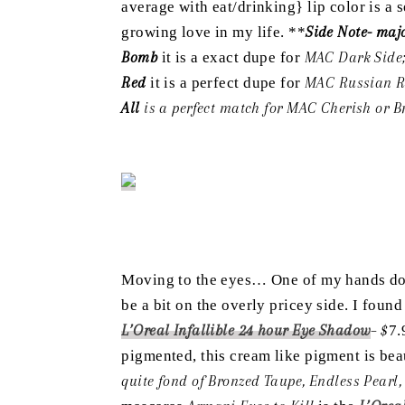
average with eat/drinking} lip color is a
growing love in my life. **
Side Note- majo
Bomb
it is a exact dupe for
MAC Dark Side
Red
it is a perfect dupe for
MAC Russian R
All
is a perfect match for MAC Cherish or B
Moving to the eyes… One of my hands dow
be a bit on the overly pricey side. I foun
L’Oreal Infallible 24 hour Eye Shadow
– $
7.
pigmented, this cream like pigment is bea
quite fond of Bronzed Taupe, Endless Pear