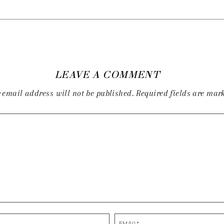
LEAVE A COMMENT
 email address will not be published.
Required fields are ma