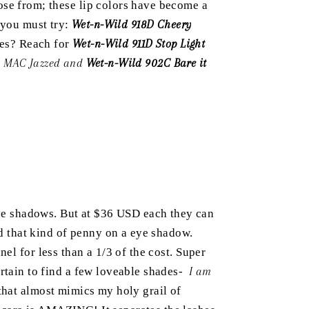
ose from; these lip colors have become a
n you must try:
Wet-n-Wild 918D Cheery
dies? Reach for
Wet-n-Wild 911D Stop Light
 MAC Jazzed and
Wet-n-Wild 902C Bare it
e shadows. But at $36 USD each they can
nd that kind of penny on a eye shadow.
el for less than a 1/3 of the cost. Super
ertain to find a few loveable shades-
I am
that almost mimics my holy grail of