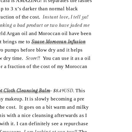
cara is AMAZING! It separates the lashes
p to 3 x’s darker than normal black
raction of the cost.
Instant love, I tell ya!
inking a bad product or two have jaded me
orld Argan oil and Moroccan oil have been
at brings me to
Suave Moroccan Infusion
wo pumps before blow dry and it helps
ow dry time.
Score!!
You can use it as a oil
for a fraction of the cost of my Moroccan
ot Cloth Cleansing Balm
– $8.49USD.
This
f my makeup. It is slowly becoming a pre
 the cost. It goes on a bit warm and milky
is with a nice cleansing afterwards as I
with it. I can definitely see a repurchase
 mascara- I am looking at you two!!
The