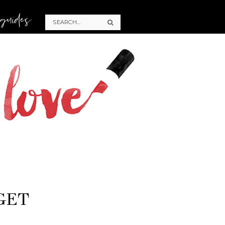
 guides
GET