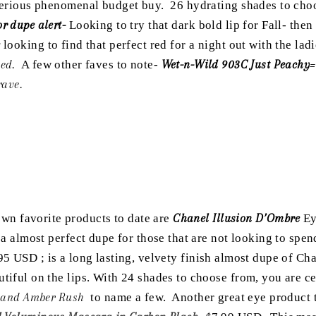
 serious phenomenal budget buy. 26 hydrating shades to cho
r dupe alert-
Looking to try that dark bold lip for Fall- the
;
looking to find that perfect red for a night out with the la
ed.
A few other faves to note-
Wet-n-Wild 903C Just Peachy
=
rave.
n favorite products to date are
Chanel Illusion D’Ombre
Ey
d a almost perfect dupe for those that are not looking to spe
95 USD ; is a long lasting, velvety finish almost dupe of Chan
utiful on the lips. With 24 shades to choose from, you are c
l, and Amber Rush
to name a few. Another great eye product 