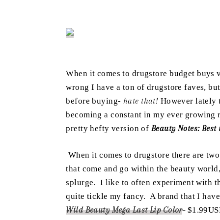
When
it comes to drugstore budget buys 
wrong I have a ton of drugstore faves, but
before buying-
hate that!
However lately t
becoming a constant in my ever growing ro
pretty hefty version of
Beauty Notes: Best
When it comes to drugstore there are two
that come and go within the beauty world, 
splurge. I like to often experiment with t
quite tickle my fancy. A brand that I hav
Wild Beauty Mega Last Lip Color
–
$1.99USD