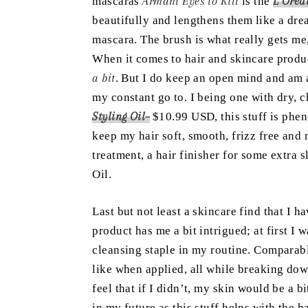
mascaras
Armani Eyes to Kill
is the
L’Orea
beautifully and lengthens them like a dr
mascara. The brush is what really gets me, 
When it comes to hair and skincare product
a bit
. But I do keep an open mind and am 
my constant go to. I being one with dry, 
Styling Oil
–
$10.99 USD, this stuff is phen
keep my hair soft, smooth, frizz free and 
treatment, a hair finisher for some extra s
Oil.
Last but not least a skincare find that I 
product has me a bit intrigued; at first I 
cleansing staple in my routine. Comparabl
like when applied, all while breaking dow
feel that if I didn’t, my skin would be a b
in my future as this stuff helps with the 