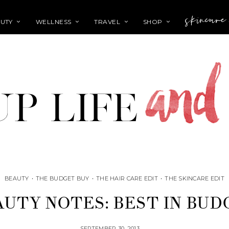
skincare
UTY
WELLNESS
TRAVEL
SHOP
BEAUTY
•
THE BUDGET BUY
•
THE HAIR CARE EDIT
•
THE SKINCARE EDIT
AUTY NOTES: BEST IN BUD
SEPTEMBER 30, 2013