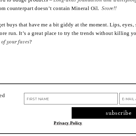
e Lom counterpart doesn’t contain Mineral Oil.
Score!!
t buys that have me a bit giddy at the moment. Lips, eyes, s
re run. It’s a great place to try the trends without killing 
 of your faves
?
red
Privacy Policy