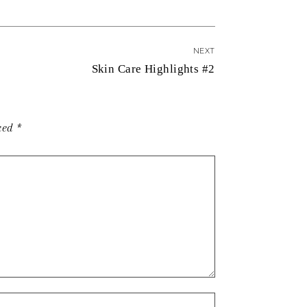
NEXT
Skin Care Highlights #2
rked
*