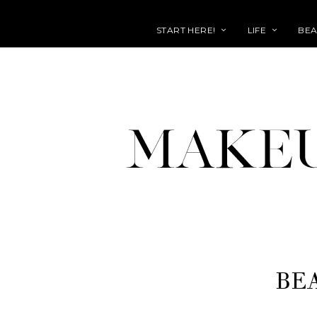
START HERE!
LIFE
BEA
BE