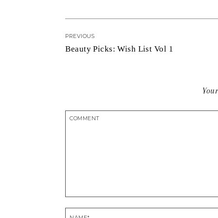
PREVIOUS
Beauty Picks: Wish List Vol 1
Your