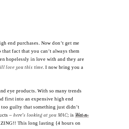
high end purchases. Now don’t get me
o that fact that you can’t always them
en hopelessly in love with and they are
l love you this time.
I now bring you a
 and eye products. With so many trends
ad first into an expensive high end
 too guilty that something just didn’t
ducts –
here’s looking at you MAC
; is
Wet-n-
ZING!! This long lasting {4 hours on