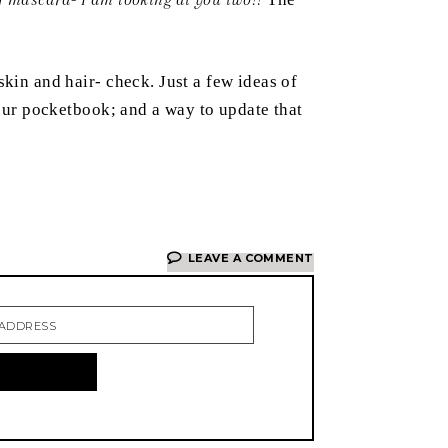
kin and hair- check. Just a few ideas of
your pocketbook; and a way to update that
LEAVE A COMMENT