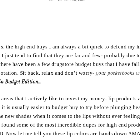
vs. the high end buys I am always a bit quick to defend my 
 I just tend to find that they are far and few- probably due t
here have been a few drugstore budget buys that I have fall
tation. Sit back, relax and don’t worry-
your pocketbooks wil
 in Budget Edition…
 areas that I actively like to invest my money- lip products
it is usually easier to budget buy to try before plunging he
he new shades when it comes to the lips without ever feeling
e found some of the most incredible dupes for high end pro
. Now let me tell you these lip colors are hands down AMA