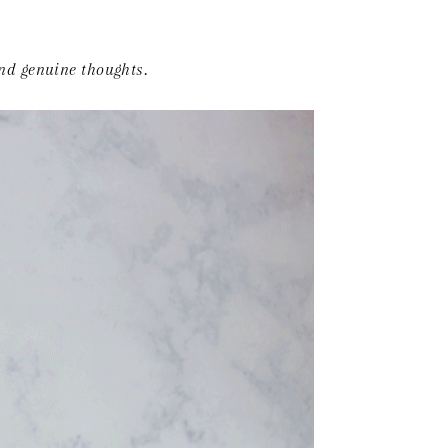
and genuine thoughts.