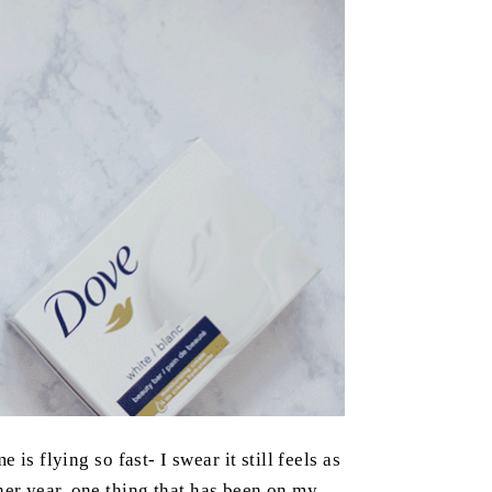
is flying so fast- I swear it still feels as
er year, one thing that has been on my