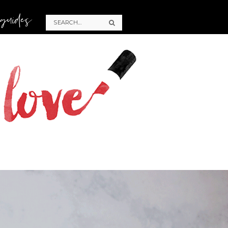
 guides