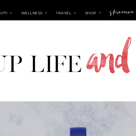
skincare
UTY
WELLNESS
TRAVEL
SHOP