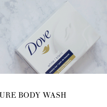
TURE BODY WASH