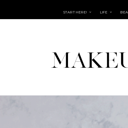
START HERE!
LIFE
BEA