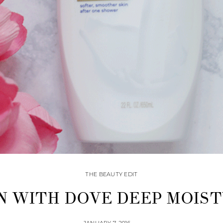
THE BEAUTY EDIT
N WITH DOVE DEEP MOIS