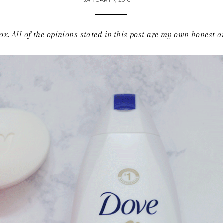
JANUARY 7, 2016
x. All of the opinions stated in this post are my own honest 