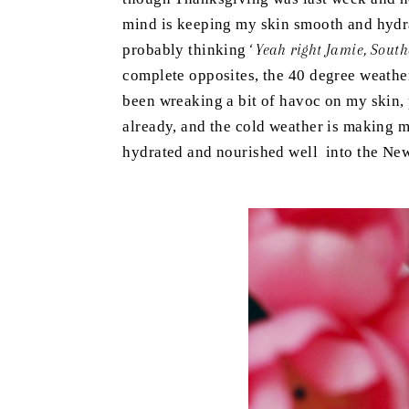
mind is keeping my skin smooth and hydra
probably thinking
‘ Yeah right Jamie, Sout
complete opposites, the 40 degree weathe
been wreaking a bit of havoc on my skin, 
already, and the cold weather is making m
hydrated and nourished well into the Ne