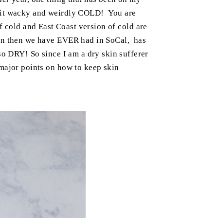
 bit wacky and weirdly COLD! You are
 cold and East Coast version of cold are
ain then we have EVER had in SoCal, has
so DRY! So since I am a dry skin sufferer
 major points on how to keep skin