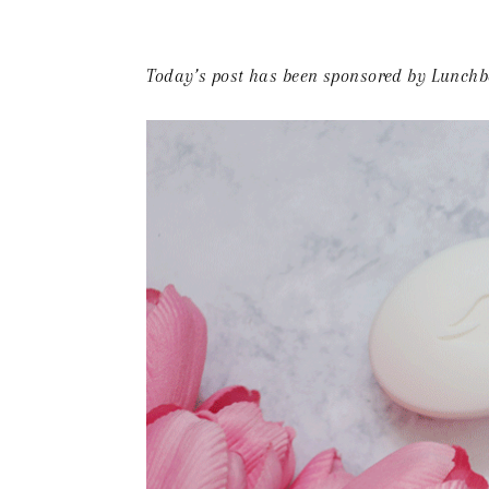
Today’s post has been sponsored by Lunchbo