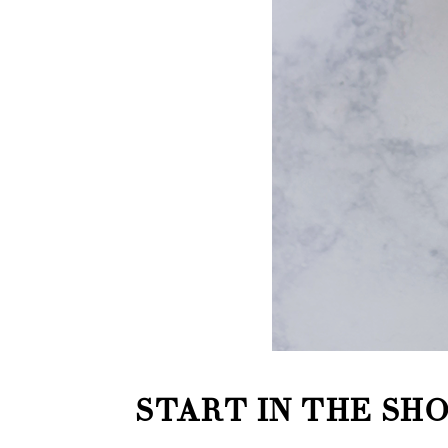
START IN THE SH