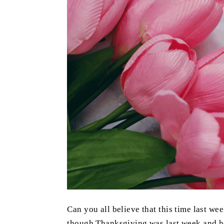
Can you all believe that this time last wee
though Thanksgiving was last week and he