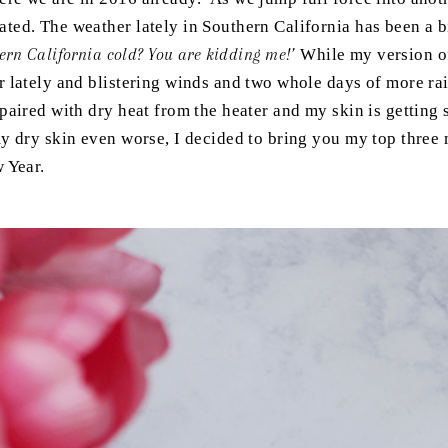
ted. The weather lately in Southern California has been a
hern California cold? You are kidding me!’
While my version of
r lately and blistering winds and two whole days of more r
paired with dry heat from the heater and my skin is getting 
y dry skin even worse, I decided to bring you my top three
w Year.