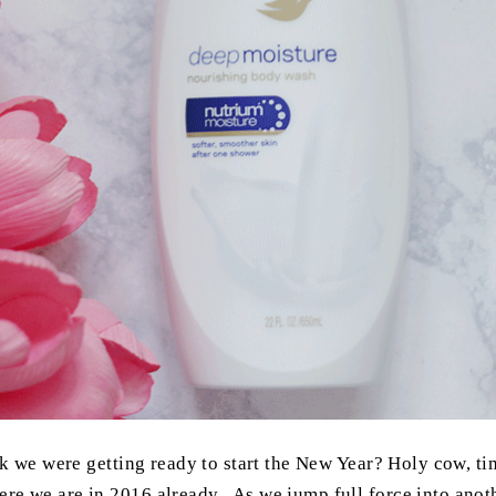
k we were getting ready to start the New Year? Holy cow, time 
re we are in 2016 already. As we jump full force into anoth