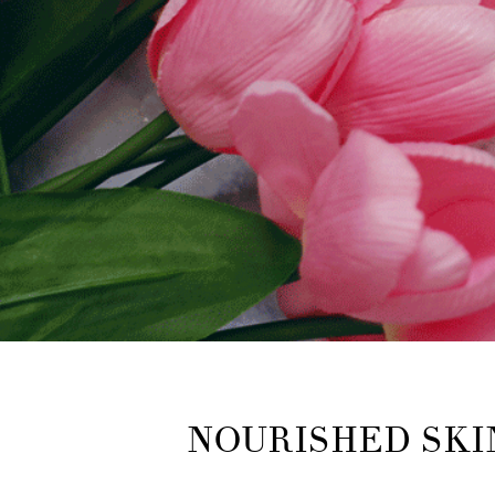
NOURISHED SKI