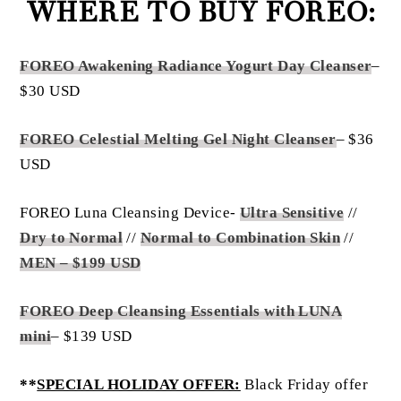
WHERE TO BUY FOREO:
FOREO Awakening Radiance Yogurt Day Cleanser
–
$30 USD
FOREO Celestial Melting Gel Night Cleanser
– $36
USD
FOREO Luna Cleansing Device-
Ultra Sensitive
//
Dry to Normal
//
Normal to Combination Skin
//
MEN – $199 USD
FOREO Deep Cleansing Essentials with LUNA
mini
– $139 USD
**
SPECIAL HOLIDAY OFFER:
Black Friday offer