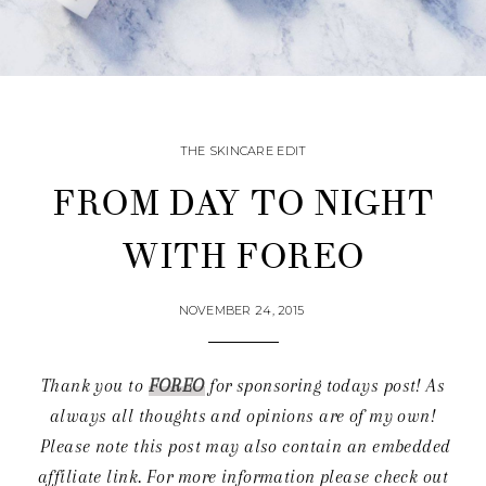
THE SKINCARE EDIT
FROM DAY TO NIGHT
WITH FOREO
NOVEMBER 24, 2015
Thank you to
FOREO
for sponsoring todays post! As
always all thoughts and opinions are of my own!
Please note this post may also contain an embedded
affiliate link.
For more information please check out