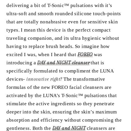
delivering a bit of T-Sonic™ pulsations with it’s
ultra-soft and smooth rounded silicone touch-points
that are totally nonabrasive even for sensitive skin
types. I mean this device is the perfect compact
traveling companion, and its ultra hygienic without
having to replace brush heads. So imagine how
excited I was, when I heard that
FOREO
was
introducing a
DAY and NIGHT cleanser
that is
specifically formulated to compliment the LUNA
devices-
innovative right?
The transformative
formulas of the new FOREO facial cleansers are
activated by the LUNA’s T-Sonic™ pulsations that
stimulate the active ingredients so they penetrate
deeper into the skin, ensuring the skin’s maximum
absorption and efficiency without compromising the
gentleness. Both the
DAY and NIGHT
cleansers are