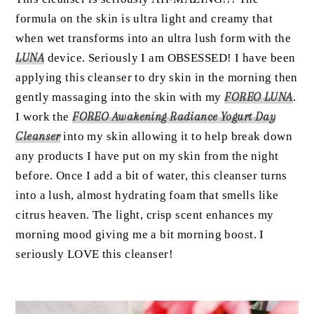
formula on the skin is ultra light and creamy that
when wet transforms into an ultra lush form with the
LUNA
device. Seriously I am OBSESSED! I have been
applying this cleanser to dry skin in the morning then
gently massaging into the skin with my
FOREO LUNA
.
I work the
FOREO Awakening Radiance Yogurt Day
Cleanser
into my skin allowing it to help break down
any products I have put on my skin from the night
before. Once I add a bit of water, this cleanser turns
into a lush, almost hydrating foam that smells like
citrus heaven. The light, crisp scent enhances my
morning mood giving me a bit morning boost. I
seriously LOVE this cleanser!