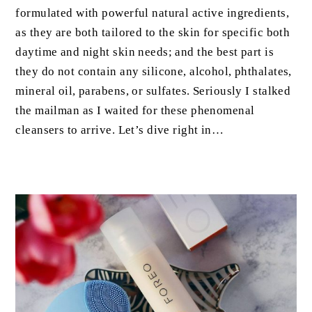
formulated with powerful natural active ingredients,
as they are both tailored to the skin for specific both
daytime and night skin needs; and the best part is
they do not contain any silicone, alcohol, phthalates,
mineral oil, parabens, or sulfates. Seriously I stalked
the mailman as I waited for these phenomenal
cleansers to arrive. Let’s dive right in…