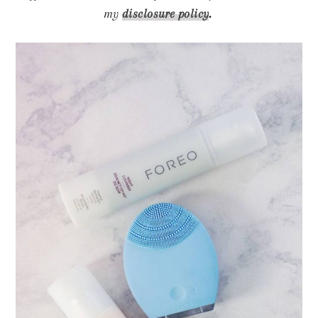
my
disclosure policy
.