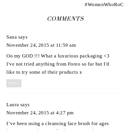
#WomenWhoRoC
COMMENTS
Sana
says
November 24, 2015 at 11:59 am
Oo my GOD !!! What a luxurious packaging <3
I've not tried anything from Foreo so far but I'd
like to try some of their products x
REPLY
Laura
says
November 24, 2015 at 4:27 pm
I’ve been using a cleansing face brush for ages