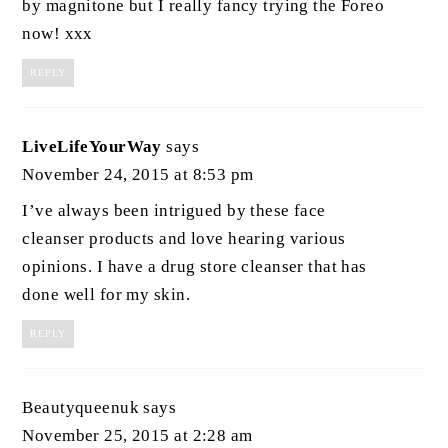
by magnitone but I really fancy trying the Foreo
now! xxx
REPLY
LiveLifeYourWay
says
November 24, 2015 at 8:53 pm
I’ve always been intrigued by these face
cleanser products and love hearing various
opinions. I have a drug store cleanser that has
done well for my skin.
REPLY
Beautyqueenuk
says
November 25, 2015 at 2:28 am