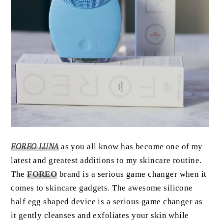
FOREO LUNA
as you all know has become one of my
latest and greatest additions to my skincare routine.
The
FOREO
brand is a serious game changer when it
comes to skincare gadgets. The awesome silicone
half egg shaped device is a serious game changer as
it gently cleanses and exfoliates your skin while