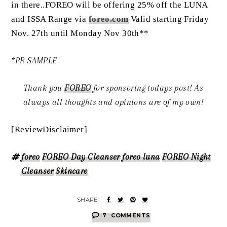
in there..FOREO will be offering 25% off the LUNA
and ISSA Range via
foreo.com
Valid starting Friday
Nov. 27th until Monday Nov 30th**
*PR SAMPLE
Thank you
FOREO
for sponsoring todays post! As
always all thoughts and opinions are of my own!
[ReviewDisclaimer]
foreo
FOREO Day Cleanser
foreo luna
FOREO Night
Cleanser
Skincare
7
COMMENTS