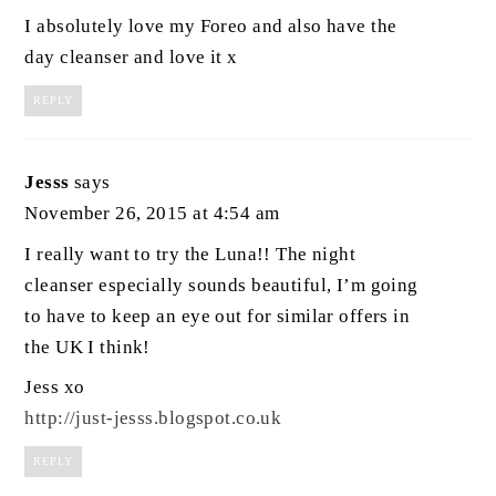
I absolutely love my Foreo and also have the
day cleanser and love it x
REPLY
Jesss
says
November 26, 2015 at 4:54 am
I really want to try the Luna!! The night
cleanser especially sounds beautiful, I’m going
to have to keep an eye out for similar offers in
the UK I think!
Jess xo
http://just-jesss.blogspot.co.uk
REPLY