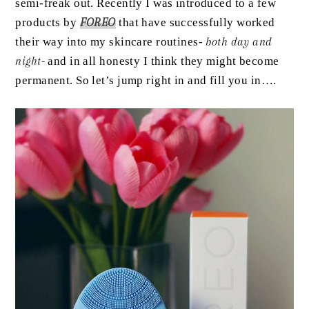
semi-freak out. Recently I was introduced to a few
products by
FOREO
that have successfully worked
their way into my skincare routines-
both day and
night-
and in all honesty I think they might become
permanent. So let’s jump right in and fill you in….