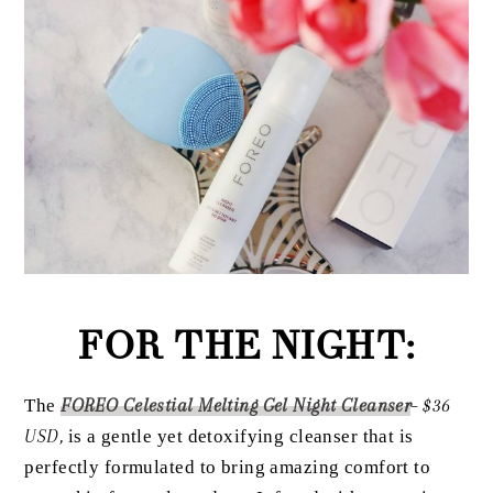
FOR THE NIGHT:
The
FOREO Celestial Melting Gel Night Cleanser
– $36
USD,
is a gentle yet detoxifying cleanser that is
perfectly formulated to bring amazing comfort to