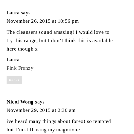
Laura
says
November 26, 2015 at 10:56 pm
The cleansers sound amazing! I would love to
try this range, but I don’t think this is available
here though x
Laura
Pink Frenzy
REPLY
Nicol Wong
says
November 29, 2015 at 2:30 am
ive heard many things about foreo! so tempted
but I’m still using my magnitone