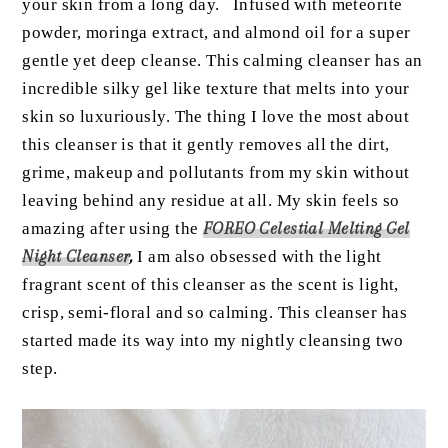
your skin from a long day. Infused with meteorite
powder, moringa extract, and almond oil for a super
gentle yet deep cleanse. This calming cleanser has an
incredible silky gel like texture that melts into your
skin so luxuriously. The thing I love the most about
this cleanser is that it gently removes all the dirt,
grime, makeup and pollutants from my skin without
leaving behind any residue at all. My skin feels so
amazing after using the
FOREO Celestial Melting Gel
Night Cleanser
,
I am also obsessed with the light
fragrant scent of this cleanser as the scent is light,
crisp, semi-floral and so calming. This cleanser has
started made its way into my nightly cleansing two
step.