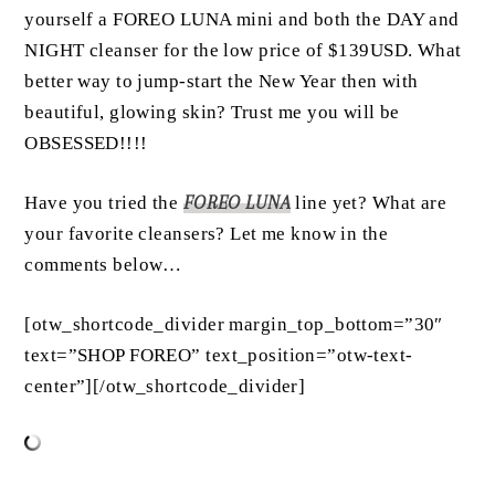
yourself a FOREO LUNA mini and both the DAY and
NIGHT cleanser for the low price of $139USD. What
better way to jump-start the New Year then with
beautiful, glowing skin? Trust me you will be
OBSESSED!!!!
Have you tried the
FOREO LUNA
line yet? What are
your favorite cleansers? Let me know in the
comments below…
[otw_shortcode_divider margin_top_bottom=”30″
text=”SHOP FOREO” text_position=”otw-text-
center”][/otw_shortcode_divider]