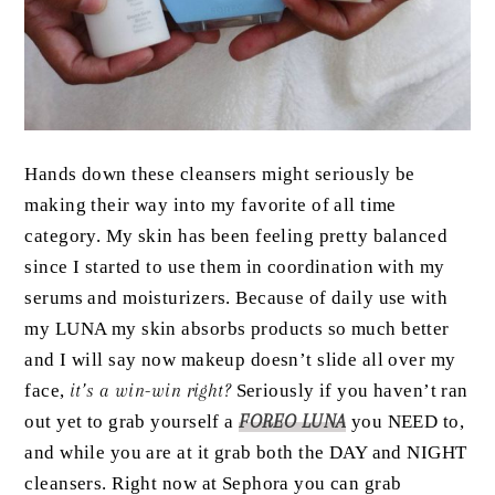
Hands down these cleansers might seriously be
making their way into my favorite of all time
category. My skin has been feeling pretty balanced
since I started to use them in coordination with my
serums and moisturizers. Because of daily use with
my LUNA my skin absorbs products so much better
and I will say now makeup doesn’t slide all over my
face,
it’s a win-win right?
Seriously if you haven’t ran
out yet to grab yourself a
FOREO LUNA
you NEED to,
and while you are at it grab both the DAY and NIGHT
cleansers. Right now at Sephora you can grab