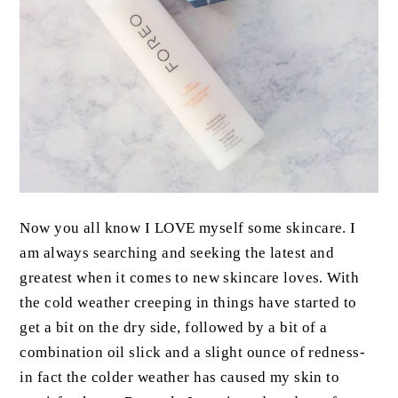
Now you all know I LOVE myself some skincare. I
am always searching and seeking the latest and
greatest when it comes to new skincare loves. With
the cold weather creeping in things have started to
get a bit on the dry side, followed by a bit of a
combination oil slick and a slight ounce of redness-
in fact the colder weather has caused my skin to