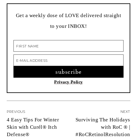
Get a weekly dose of LOVE delivered straight
to your INBOX!
Privacy Policy
PREVIOUS
NEXT
4 Easy Tips For Winter
Surviving The Holidays
Skin with Curél® Itch
with RoC ® |
Defense®
#RoCRetinolResolution