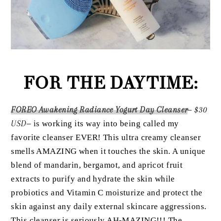
FOR THE DAYTIME:
FOREO Awakening Radiance Yogurt Day Cleanser
–
$30
USD
– is working its way into being called my
favorite cleanser EVER! This ultra creamy cleanser
smells AMAZING when it touches the skin. A unique
blend of mandarin, bergamot, and apricot fruit
extracts to purify and hydrate the skin while
probiotics and Vitamin C moisturize and protect the
skin against any daily external skincare aggressions.
This cleanser is seriously AH-MAZING!!! The