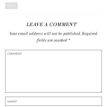
REPLY
LEAVE A COMMENT
Your email address will not be published.
Required
fields are marked
*