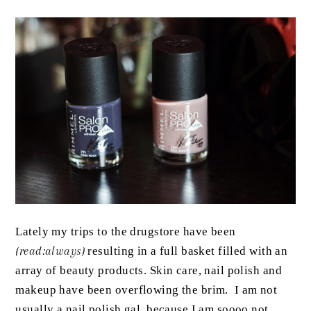
Lately my trips to the drugstore have been
{read:always}
resulting in a full basket filled with an
array of beauty products. Skin care, nail polish and
makeup have been overflowing the brim. I am not
usually a nail polish gal, because I am soooo not