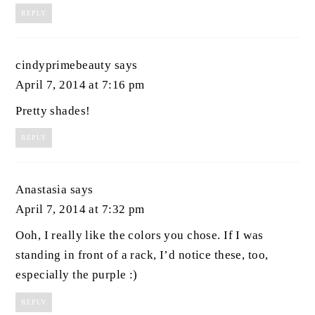
REPLY
cindyprimebeauty
says
April 7, 2014 at 7:16 pm
Pretty shades!
REPLY
Anastasia
says
April 7, 2014 at 7:32 pm
Ooh, I really like the colors you chose. If I was
standing in front of a rack, I’d notice these, too,
especially the purple :)
REPLY