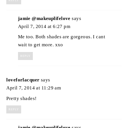
REPLY
jamie @makeuplifelove
says
April 7, 2014 at 6:27 pm
Me too. Both shades are gorgeous. I cant
wait to get more. xxo
REPLY
loveforlacquer
says
April 7, 2014 at 11:29 am
Pretty shades!
REPLY
jamie @makeuplifelove
says