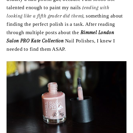
talented enough to paint my nails
{ending with
looking like a fifth grader did them}
, something about
finding the perfect polish is a task. After reading
through multiple posts about the
Rimmel London
Salon PRO Kate Collection
Nail Polishes, I knew I
needed to find them ASAP.