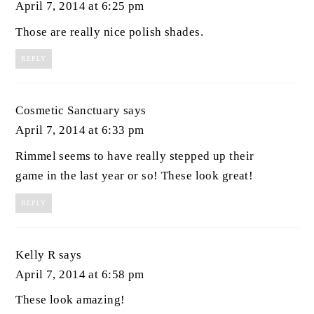
April 7, 2014 at 6:25 pm
Those are really nice polish shades.
REPLY
Cosmetic Sanctuary
says
April 7, 2014 at 6:33 pm
Rimmel seems to have really stepped up their
game in the last year or so! These look great!
REPLY
Kelly R
says
April 7, 2014 at 6:58 pm
These look amazing!