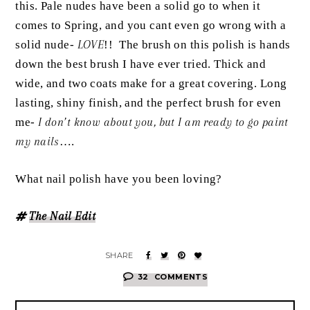
this. Pale nudes have been a solid go to when it
comes to Spring, and you cant even go wrong with a
solid nude-
LOVE
!! The brush on this polish is hands
down the best brush I have ever tried. Thick and
wide, and two coats make for a great covering. Long
lasting, shiny finish, and the perfect brush for even
me-
I don’t know about you, but I am ready to go paint
my nails
….
What nail polish have you been loving?
The Nail Edit
32
COMMENTS