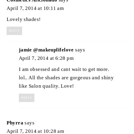
April 7, 2014 at 10:11 am
Lovely shades!
REPLY
jamie @makeuplifelove
says
April 7, 2014 at 6:28 pm
I am obsessed and cant wait to get more.
lol.. All the shades are gorgeous and shiny
like Salon quality. Love!
REPLY
Phyrra
says
April 7, 2014 at 10:28 am