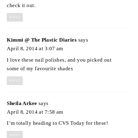
check it out.
REPLY
Kimmi @ The Plastic Diaries
says
April 8, 2014 at 3:07 am
I love these nail polishes, and you picked out
some of my favourite shades
REPLY
Sheila Arkee
says
April 8, 2014 at 7:58 am
I’m totally heading to CVS Today for these!
REPLY