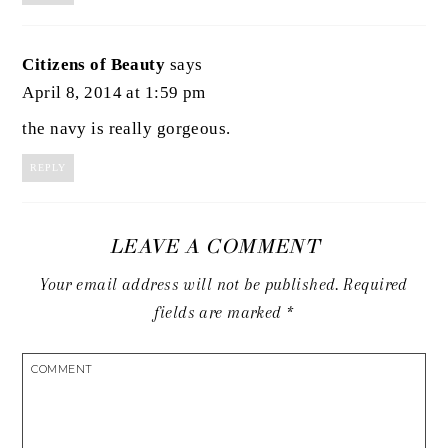
Citizens of Beauty
says
April 8, 2014 at 1:59 pm
the navy is really gorgeous.
REPLY
LEAVE A COMMENT
Your email address will not be published.
Required
fields are marked
*