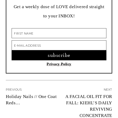
Get a weekly dose of LOVE delivered straight
to your INBOX!
Privacy Policy
PREVIOUS
NEXT
Holiday Nails // One Coat
A FACIAL OIL FIT FOR
Reds…
FALL: KIEHL’S DAILY
REVIVING
CONCENTRATE