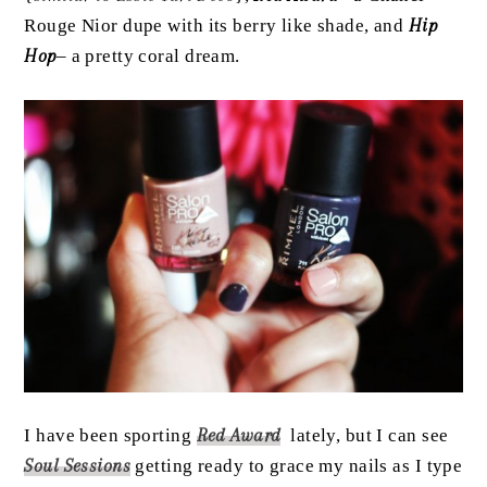
Rouge Nior dupe with its berry like shade, and
Hip
Hop
– a pretty coral dream.
I have been sporting
Red Award
lately, but I can see
Soul Sessions
getting ready to grace my nails as I type