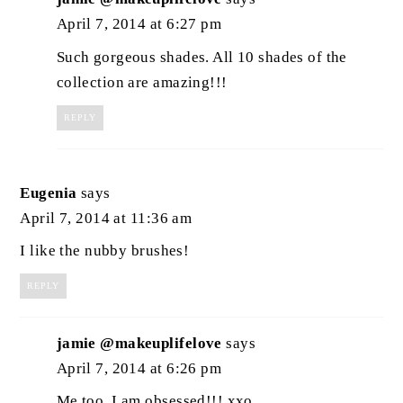
April 7, 2014 at 6:27 pm
Such gorgeous shades. All 10 shades of the
collection are amazing!!!
REPLY
Eugenia
says
April 7, 2014 at 11:36 am
I like the nubby brushes!
REPLY
jamie @makeuplifelove
says
April 7, 2014 at 6:26 pm
Me too. I am obsessed!!! xxo