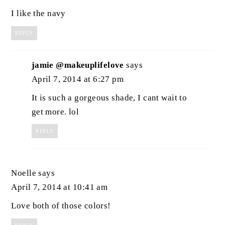
I like the navy
REPLY
jamie @makeuplifelove
says
April 7, 2014 at 6:27 pm
It is such a gorgeous shade, I cant wait to
get more. lol
REPLY
Noelle
says
April 7, 2014 at 10:41 am
Love both of those colors!