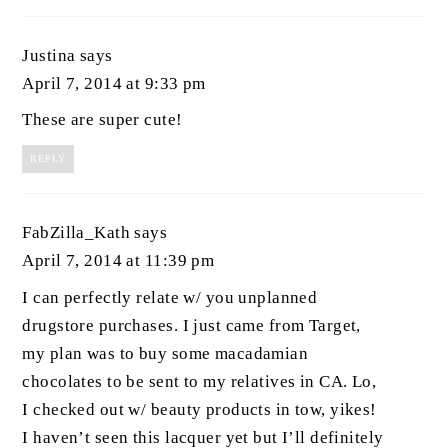
Justina
says
April 7, 2014 at 9:33 pm
These are super cute!
REPLY
FabZilla_Kath
says
April 7, 2014 at 11:39 pm
I can perfectly relate w/ you unplanned
drugstore purchases. I just came from Target,
my plan was to buy some macadamian
chocolates to be sent to my relatives in CA. Lo,
I checked out w/ beauty products in tow, yikes!
I haven’t seen this lacquer yet but I’ll definitely