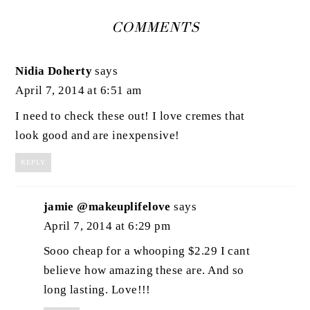
COMMENTS
Nidia Doherty
says
April 7, 2014 at 6:51 am
I need to check these out! I love cremes that
look good and are inexpensive!
REPLY
jamie @makeuplifelove
says
April 7, 2014 at 6:29 pm
Sooo cheap for a whooping $2.29 I cant
believe how amazing these are. And so
long lasting. Love!!!