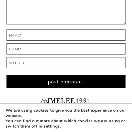
@JMELEE1221
We are using cookies to give you the best experience on our
website.
You can find out more about which cookies we are using or
COPYRIGHT © 2026 MAKEUP LIFE AND LOVE
switch them off in
settings
.
ABOUT
CONTACT
DISCLOSURE
PRIVACY