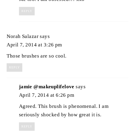
REPLY
Norah Salazar
says
April 7, 2014 at 3:26 pm
Those brushes are so cool.
REPLY
jamie @makeuplifelove
says
April 7, 2014 at 6:26 pm
Agreed. This brush is phenomenal. I am
seriously shocked by how great it is.
REPLY