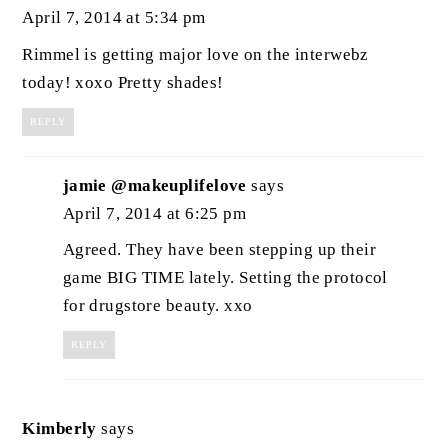
April 7, 2014 at 5:34 pm
Rimmel is getting major love on the interwebz
today! xoxo Pretty shades!
REPLY
jamie @makeuplifelove
says
April 7, 2014 at 6:25 pm
Agreed. They have been stepping up their
game BIG TIME lately. Setting the protocol
for drugstore beauty. xxo
REPLY
Kimberly
says