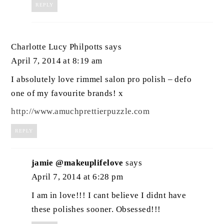
REPLY
Charlotte Lucy Philpotts
says
April 7, 2014 at 8:19 am
I absolutely love rimmel salon pro polish – defo
one of my favourite brands! x
http://www.amuchprettierpuzzle.com
REPLY
jamie @makeuplifelove
says
April 7, 2014 at 6:28 pm
I am in love!!! I cant believe I didnt have
these polishes sooner. Obsessed!!!