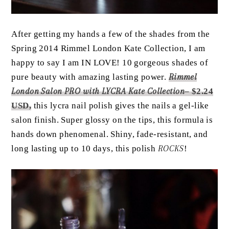
After getting my hands a few of the shades from the
Spring 2014 Rimmel London Kate Collection, I am
happy to say I am IN LOVE! 10 gorgeous shades of
pure beauty with amazing lasting power.
Rimmel
London Salon PRO with LYCRA Kate Collection
– $2.24
USD,
this lycra nail polish gives the nails a gel-like
salon finish. Super glossy on the tips, this formula is
hands down phenomenal. Shiny, fade-resistant, and
long lasting up to 10 days, this polish
ROCKS
!