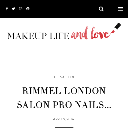
THE NAIL EDIT
RIMMEL LONDON
SALON PRO NAILS…
APRIL 7, 2014