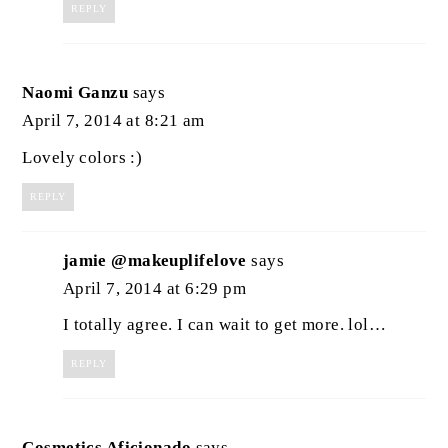
REPLY
Naomi Ganzu
says
April 7, 2014 at 8:21 am
Lovely colors :)
REPLY
jamie @makeuplifelove
says
April 7, 2014 at 6:29 pm
I totally agree. I can wait to get more. lol…
REPLY
Cosmetics Aficionado
says