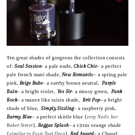
Ten great shades of gorgeous the collection consists
of:
Soul Session
–
a pale nude,
Chick Chic
– a perfect
pale french mani shade,
New Romanti
c
– a spring pale
pink,
Beige Babe
– a earthy brown neutral,
Purple
Rain
– a bright violet,
Yes Sir
–
a mossy green,
Punk
Rock
– a mauve like raisin shade,
Brit Pop
–
a bright
shade of blue,
Simply Sizzling
– a raspberry pink,
Barmy Blu
e
– a perfect skittle blue {
very Nails Inc-
Baker Street
},
Reggae Splash
– a citrus orange shade
{
similar to Essie Tart Deco
},
Red Award
– a Chanel