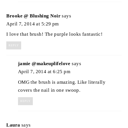
Brooke @ Blushing Noir
says
April 7, 2014 at 5:29 pm
I love that brush! The purple looks fantastic!
REPLY
jamie @makeuplifelove
says
April 7, 2014 at 6:25 pm
OMG the brush is amazing. Like literally
covers the nail in one swoop.
REPLY
Laura
says