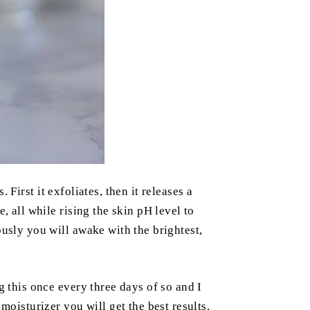
 First it exfoliates, then it releases a
, all while rising the skin pH level to
ously you will awake with the brightest,
g this once every three days of so and I
isturizer you will get the best results.