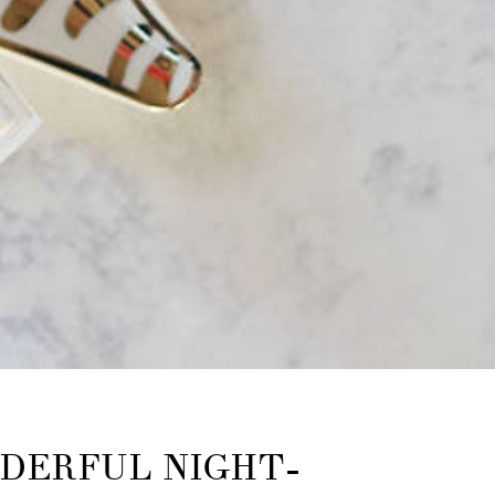
DERFUL NIGHT-