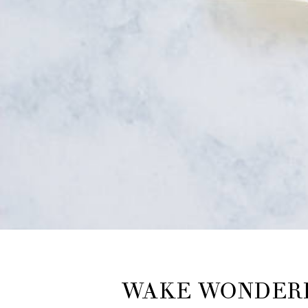
WAKE WONDERF