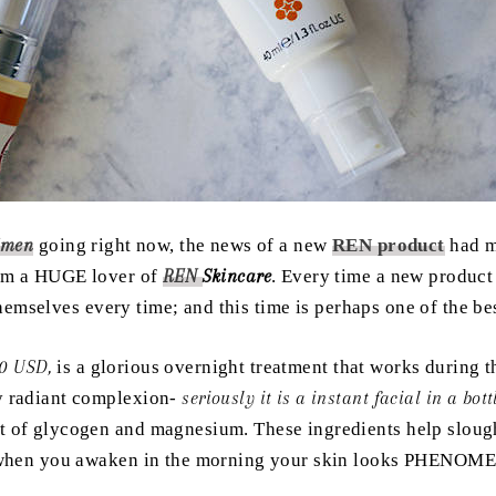
imen
going right now, the news of a new
REN product
had m
I am a HUGE lover of
REN
Skincare
. Every time a new product
emselves every time; and this time is perhaps one of the b
0 USD,
is a glorious overnight treatment that works during t
y radiant complexion-
seriously it is a instant facial in a bott
t of glycogen and magnesium. These ingredients help slough
ly when you awaken in the morning your skin looks PHENO