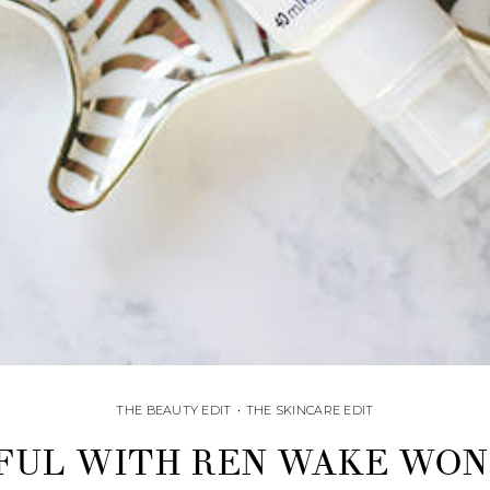
THE BEAUTY EDIT
•
THE SKINCARE EDIT
UL WITH REN WAKE WON