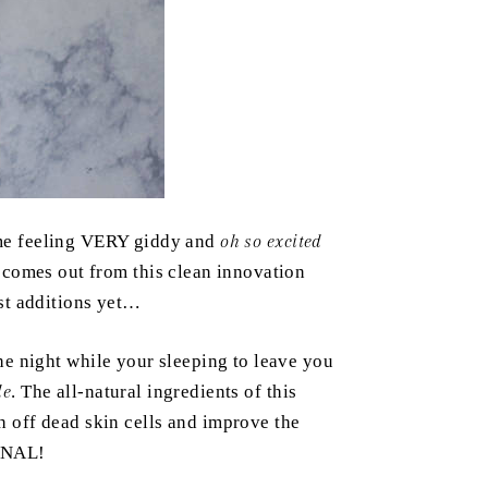
e feeling VERY giddy and
oh so excited
 comes out from this clean innovation
est additions yet…
he night while your sleeping to leave you
le
. The all-natural ingredients of this
 off dead skin cells and improve the
MENAL!