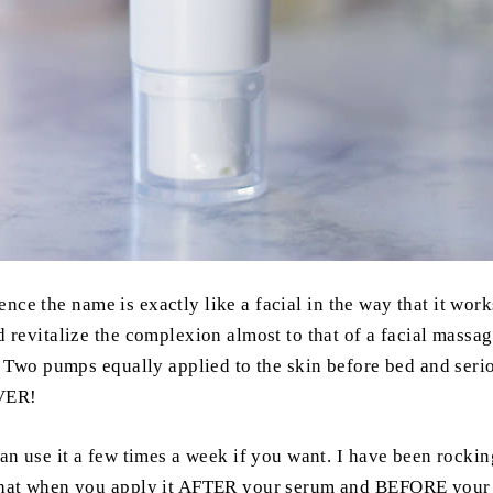
ence the name is exactly like a facial in the way that it works.
 revitalize the complexion almost to that of a facial massage
n. Two pumps equally applied to the skin before bed and seri
EVER!
an use it a few times a week if you want. I have been rockin
that when you apply it AFTER your serum and BEFORE your mo