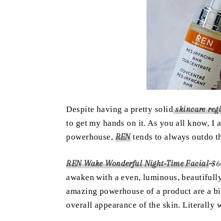
Despite having a pretty solid
skincare reg
to get my hands on it. As you all know, 
powerhouse,
REN
tends to always outdo th
REN Wake Wonderful Night-Time Facial
–
$6
awaken with a even, luminous, beautifull
amazing powerhouse of a product are a bi
overall appearance of the skin. Literal