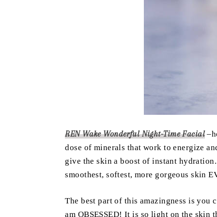
REN Wake Wonderful Night-Time Facial
–h
dose of minerals that work to energize and
give the skin a boost of instant hydratio
smoothest, softest, more gorgeous skin 
The best part of this amazingness is you c
am OBSESSED! It is so light on the skin 