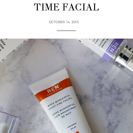
TIME FACIAL
OCTOBER 14, 2015