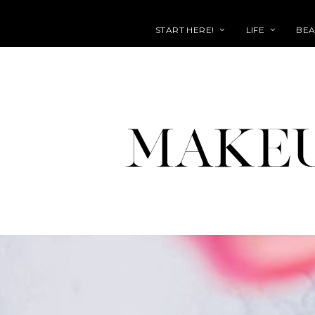
START HERE!
LIFE
BEA