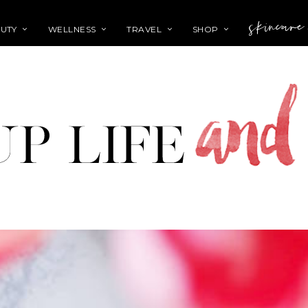
skincare
UTY
WELLNESS
TRAVEL
SHOP