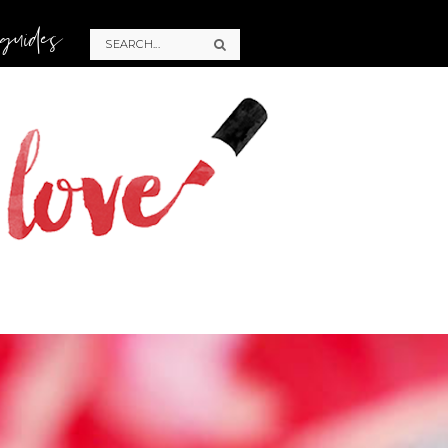
 guides