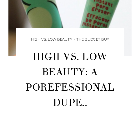
HIGH VS. LOW BEAUTY
•
THE BUDGET BUY
HIGH VS. LOW
BEAUTY: A
POREFESSIONAL
DUPE..