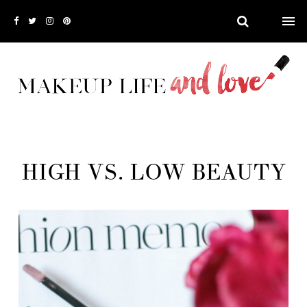
HIGH VS. LOW BEAUTY