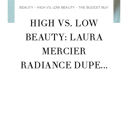
BEAUTY
•
HIGH VS. LOW BEAUTY
•
THE BUDGET BUY
HIGH VS. LOW
BEAUTY: LAURA
MERCIER
RADIANCE DUPE...