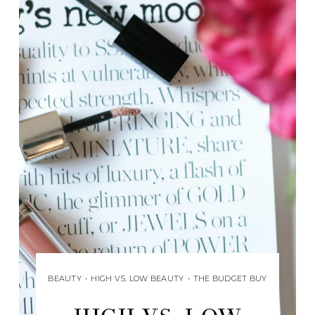
BEAUTY
•
HIGH VS. LOW BEAUTY
•
THE BUDGET BUY