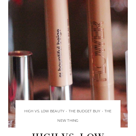
HIGH VS. LOW BEAUTY
•
THE BUDGET BUY
•
THE
NEW THING