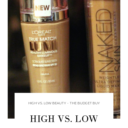
HIGH VS. LOW BEAUTY
•
THE BUDGET BUY
HIGH VS. LOW