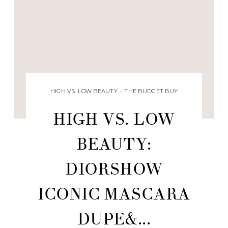
HIGH VS. LOW BEAUTY
•
THE BUDGET BUY
HIGH VS. LOW
BEAUTY:
DIORSHOW
ICONIC MASCARA
DUPE&...