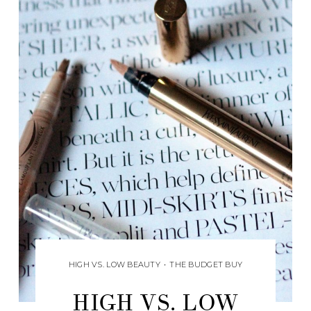
HIGH VS. LOW BEAUTY
•
THE BUDGET BUY
HIGH VS. LOW