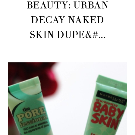
BEAUTY: URBAN
DECAY NAKED
SKIN DUPE&#...