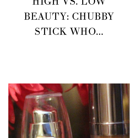
HIGH VS. LOW
BEAUTY: CHUBBY
STICK WHO…