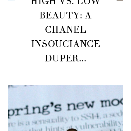
HIGH VS. LOW
BEAUTY: A
CHANEL
INSOUCIANCE
DUPER...