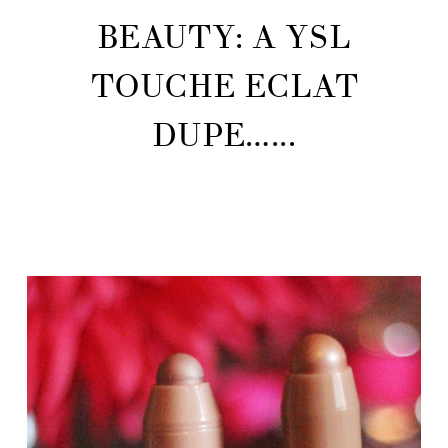
BEAUTY: A YSL
TOUCHE ECLAT
DUPE…...