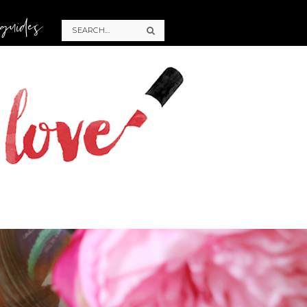
 guides