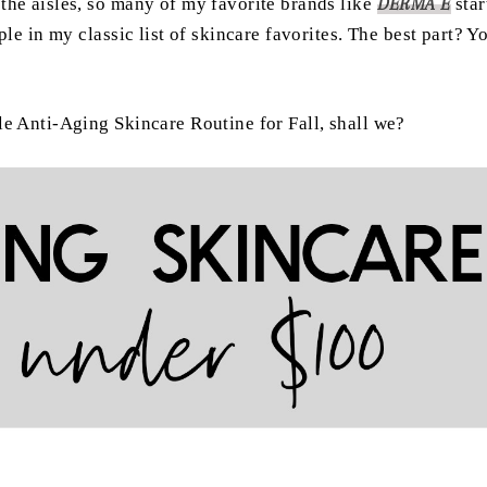
the aisles, so many of my favorite brands like
DERMA E
sta
ple in my classic list of skincare favorites. The best part? 
le Anti-Aging Skincare Routine for Fall, shall we?