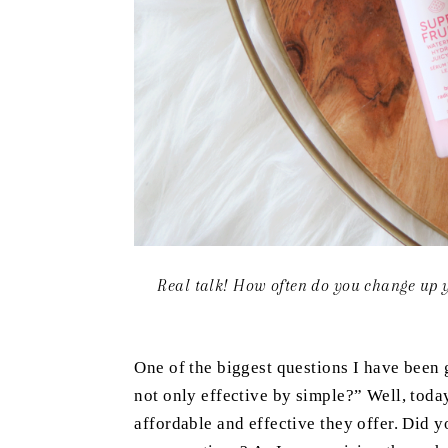
Real talk! How often do you change up y
One of the biggest questions I have been g
not only effective by simple?” Well, toda
affordable and effective they offer. Did 