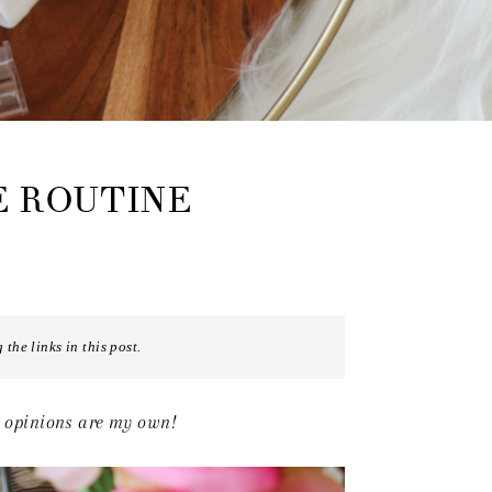
E ROUTINE
the links in this post.
d opinions are my own!