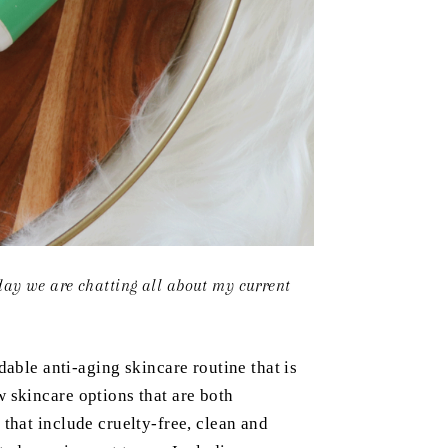
day we are chatting all about my current
dable anti-aging skincare routine that is
 skincare options that are both
 that include cruelty-free, clean and