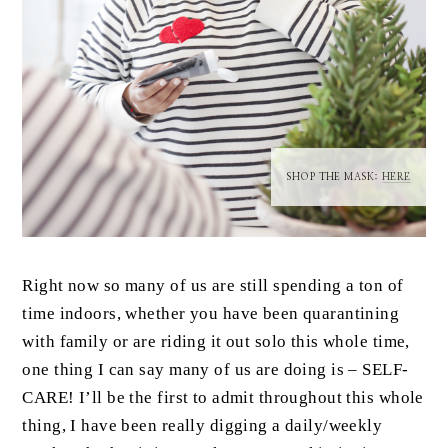
SHOP THE MASK:
HERE
Right now so many of us are still spending a ton of
time indoors, whether you have been quarantining
with family or are riding it out solo this whole time,
one thing I can say many of us are doing is – SELF-
CARE! I’ll be the first to admit throughout this whole
thing, I have been really digging a daily/weekly