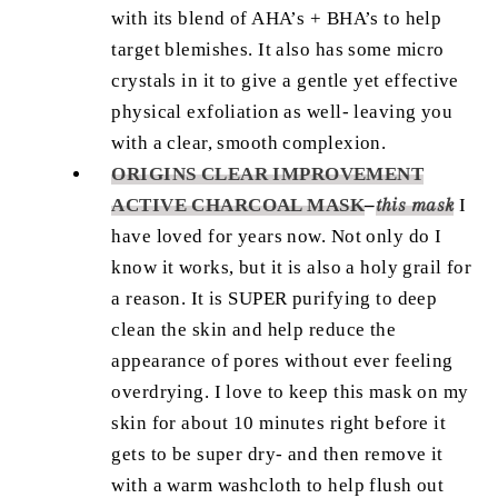
with its blend of AHA’s + BHA’s to help
target blemishes. It also has some micro
crystals in it to give a gentle yet effective
physical exfoliation as well- leaving you
with a clear, smooth complexion.
ORIGINS CLEAR IMPROVEMENT
ACTIVE CHARCOAL MASK
–
this mask
I
have loved for years now. Not only do I
know it works, but it is also a holy grail for
a reason. It is SUPER purifying to deep
clean the skin and help reduce the
appearance of pores without ever feeling
overdrying. I love to keep this mask on my
skin for about 10 minutes right before it
gets to be super dry- and then remove it
with a warm washcloth to help flush out