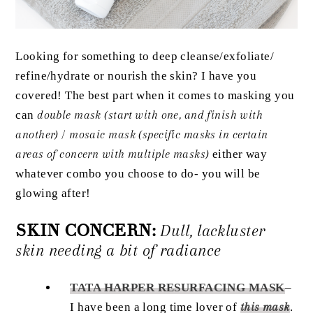
Looking for something to deep cleanse/exfoliate/
refine/hydrate or nourish the skin? I have you
covered! The best part when it comes to masking you
can
double mask (start with one, and finish with
another) / mosaic mask (specific masks in certain
areas of concern with multiple masks)
either way
whatever combo you choose to do- you will be
glowing after!
SKIN CONCERN:
Dull, lackluster
skin needing a bit of radiance
TATA HARPER RESURFACING MASK
–
I have been a long time lover of
this mask
.