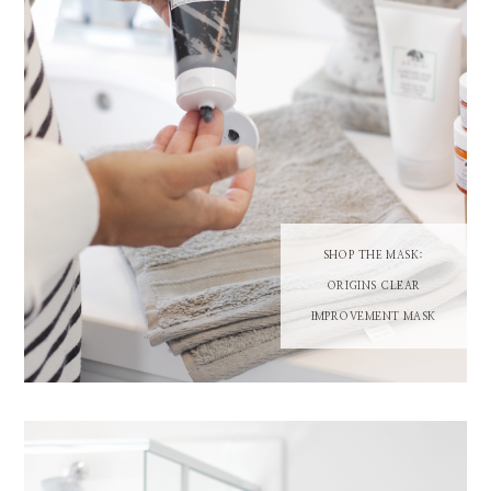
SHOP THE MASK:
ORIGINS CLEAR
IMPROVEMENT MASK