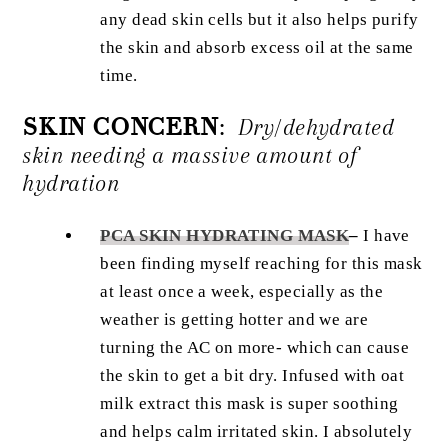
any dead skin cells but it also helps purify
the skin and absorb excess oil at the same
time.
SKIN CONCERN
:
Dry/dehydrated
skin needing a massive amount of
hydration
PCA SKIN HYDRATING MASK
–
I have
been finding myself reaching for this mask
at least once a week, especially as the
weather is getting hotter and we are
turning the AC on more- which can cause
the skin to get a bit dry. Infused with oat
milk extract this mask is super soothing
and helps calm irritated skin. I absolutely