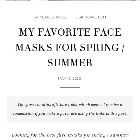
SKINCARE BASICS
•
THE SKINCARE EDIT
MY FAVORITE FACE
MASKS FOR SPRING /
SUMMER
MAY 12, 2020
This post contains affiliate links, which means I receive a
commission if you make a purchase using the links in this post.
Looking for the best face masks for spring / summer