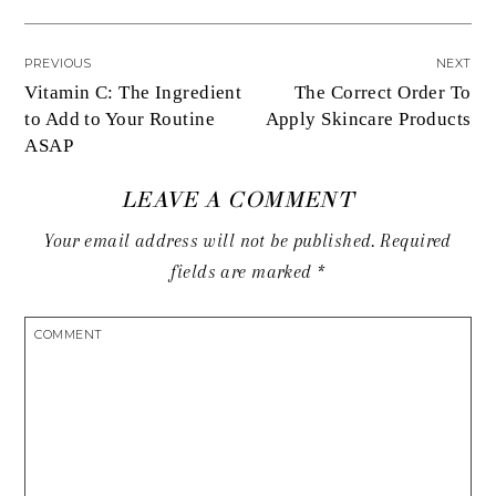
PREVIOUS
NEXT
Vitamin C: The Ingredient
The Correct Order To
to Add to Your Routine
Apply Skincare Products
ASAP
LEAVE A COMMENT
Your email address will not be published.
Required
fields are marked
*