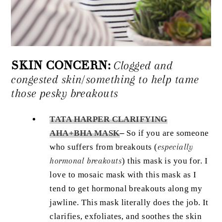
SKIN CONCERN:
Clogged and
congested skin/something to help tame
those pesky breakouts
TATA HARPER CLARIFYING
AHA+BHA MASK
–
So if you are someone
who suffers from breakouts (
especially
hormonal breakouts
) this mask is you for. I
love to mosaic mask with this mask as I
tend to get hormonal breakouts along my
jawline. This mask literally does the job. It
clarifies, exfoliates, and soothes the skin