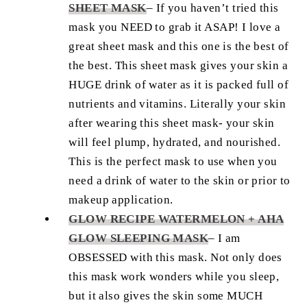
SHEET MASK
–
If you haven’t tried this
mask you NEED to grab it ASAP! I love a
great sheet mask and this one is the best of
the best. This sheet mask gives your skin a
HUGE drink of water as it is packed full of
nutrients and vitamins. Literally your skin
after wearing this sheet mask- your skin
will feel plump, hydrated, and nourished.
This is the perfect mask to use when you
need a drink of water to the skin or prior to
makeup application.
GLOW RECIPE WATERMELON + AHA
GLOW SLEEPING MASK
–
I am
OBSESSED with this mask. Not only does
this mask work wonders while you sleep,
but it also gives the skin some MUCH