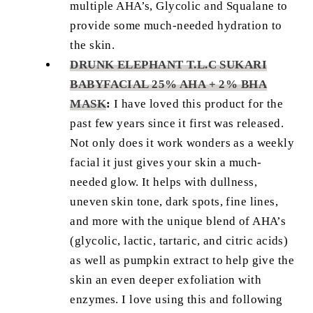
multiple AHA’s, Glycolic and Squalane to
provide some much-needed hydration to
the skin.
DRUNK ELEPHANT T.L.C SUKARI
BABYFACIAL 25% AHA + 2% BHA
MASK
:
I have loved this product for the
past few years since it first was released.
Not only does it work wonders as a weekly
facial it just gives your skin a much-
needed glow. It helps with dullness,
uneven skin tone, dark spots, fine lines,
and more with the unique blend of AHA’s
(glycolic, lactic, tartaric, and citric acids)
as well as pumpkin extract to help give the
skin an even deeper exfoliation with
enzymes. I love using this and following