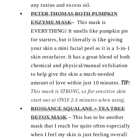
any toxins and excess oil.
PETER THOMAS ROTH PUMPKIN
ENZYME MASK
–
This mask is
EVERYTHING! It smells like pumpkin pie
for starters, but it literally is like giving
your skin a mini facial peel as it is a 3-in-1
skin resurfacer. It has a great blend of both
chemical and physical/manual exfoliation
to help give the skin a much-needed
amount of love within just 10 minutes.
TIP:
This mask is STRONG, so for sensitive skin
start out at ONLY 2-3 minutes when using
.
BIOSSANCE SQUALANE + TEA TREE
DETOX MASK
–
This has to be another
mask that I reach for quite often especially
when I feel my skin is just feeling overall