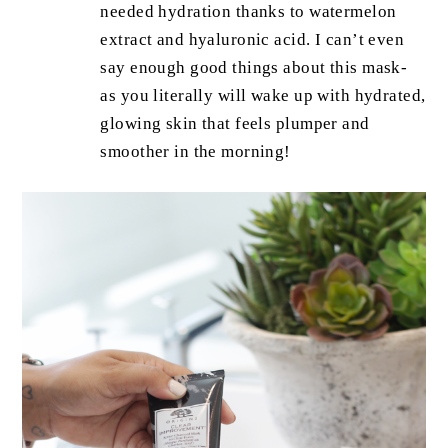
needed hydration thanks to watermelon
extract and hyaluronic acid. I can’t even
say enough good things about this mask-
as you literally will wake up with hydrated,
glowing skin that feels plumper and
smoother in the morning!