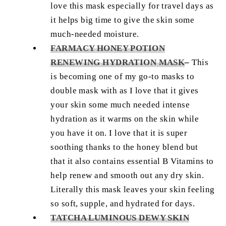
love this mask especially for travel days as
it helps big time to give the skin some
much-needed moisture.
FARMACY HONEY POTION
RENEWING HYDRATION MASK
–
This
is becoming one of my go-to masks to
double mask with as I love that it gives
your skin some much needed intense
hydration as it warms on the skin while
you have it on. I love that it is super
soothing thanks to the honey blend but
that it also contains essential B Vitamins to
help renew and smooth out any dry skin.
Literally this mask leaves your skin feeling
so soft, supple, and hydrated for days.
TATCHA LUMINOUS DEWY SKIN