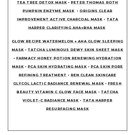
TEA TREE DETOX MASK
•
PETER THOMAS ROTH
PUMPKIN ENZYME MASK
•
ORIGINS CLEAR
IMPROVEMENT ACTIVE CHARCOAL MASK
•
TATA
HARPER CLARIFYING AHA+BHA MASK
GLOW RECIPE WATERMELON + AHA GLOW SLEEPING
MASK
•
TATCHA LUMINOUS DEWY SKIN SHEET MASK
•
FARMACY HONEY POTION RENEWING HYDRATION
MASK
•
PCA SKIN HYDRATING MASK
•
PCA SKIN PORE
REFINING TREATMENT
•
REN CLEAN SKINCARE
GLYCOL LACTIC RADIANCE RENEWAL MASK
•
FRESH
BEAUTY VITAMIN C GLOW FACE MASK
•
TATCHA
VIOLET-C RADIANCE MASK
•
TATA HARPER
RESURFACING MASK