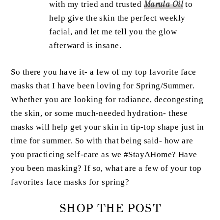
with my tried and trusted
Marula Oil
to
help give the skin the perfect weekly
facial, and let me tell you the glow
afterward is insane.
So there you have it- a few of my top favorite face
masks that I have been loving for Spring/Summer.
Whether you are looking for radiance, decongesting
the skin, or some much-needed hydration- these
masks will help get your skin in tip-top shape just in
time for summer. So with that being said- how are
you practicing self-care as we #StayAHome? Have
you been masking? If so, what are a few of your top
favorites face masks for spring?
SHOP THE POST