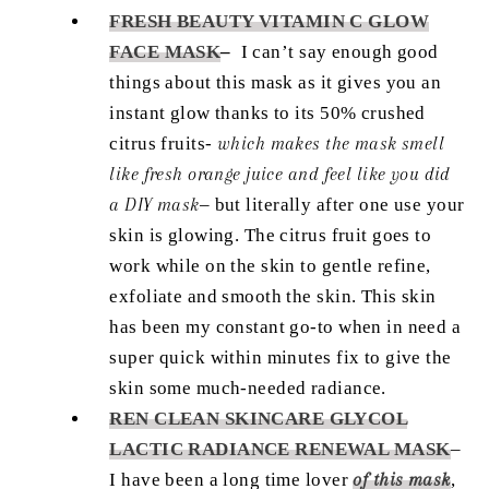
FRESH BEAUTY VITAMIN C GLOW
FACE MASK
–
I can’t say enough good
things about this mask as it gives you an
instant glow thanks to its 50% crushed
citrus fruits-
which makes the mask smell
like fresh orange juice and feel like you did
a DIY mask
– but literally after one use your
skin is glowing. The citrus fruit goes to
work while on the skin to gentle refine,
exfoliate and smooth the skin. This skin
has been my constant go-to when in need a
super quick within minutes fix to give the
skin some much-needed radiance.
REN CLEAN SKINCARE GLYCOL
LACTIC RADIANCE RENEWAL MASK
–
I have been a long time lover
of this mask
,