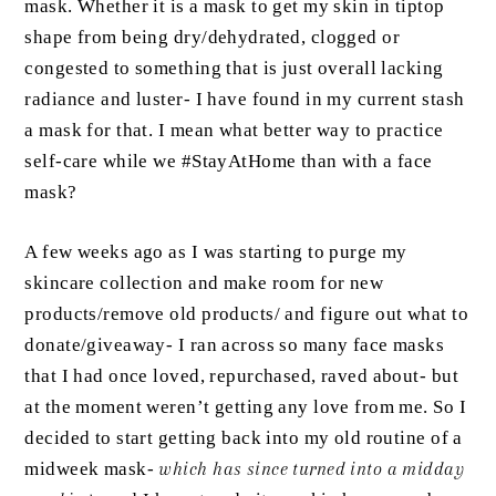
mask. Whether it is a mask to get my skin in tiptop
shape from being dry/dehydrated, clogged or
congested to something that is just overall lacking
radiance and luster- I have found in my current stash
a mask for that. I mean what better way to practice
self-care while we #StayAtHome than with a face
mask?
A few weeks ago as I was starting to purge my
skincare collection and make room for new
products/remove old products/ and figure out what to
donate/giveaway- I ran across so many face masks
that I had once loved, repurchased, raved about- but
at the moment weren’t getting any love from me. So I
decided to start getting back into my old routine of a
midweek mask-
which has since turned into a midday