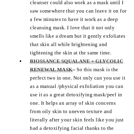
cleanser could also work as a mask until I
saw somewhere that you can leave it on for
a few minutes to have it work as a deep
cleansing mask. I love that it not only
smells like a dream but it gently exfoliates
that skin all while brightening and
tightening the skin at the same time.
BIOSSANCE SQUALANE + GLYCOLIC
RENEWAL MASK
–
So this mask is the
perfect two in one. Not only can you use it
as a manual /physical exfoliation you can
use it as a great detoxifying mask/peel in
one. It helps an array of skin concerns
from oily skin to uneven texture and
literally after your skin feels like you just
had a detoxifying facial thanks to the