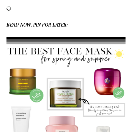
READ NOW, PIN FOR LATER: