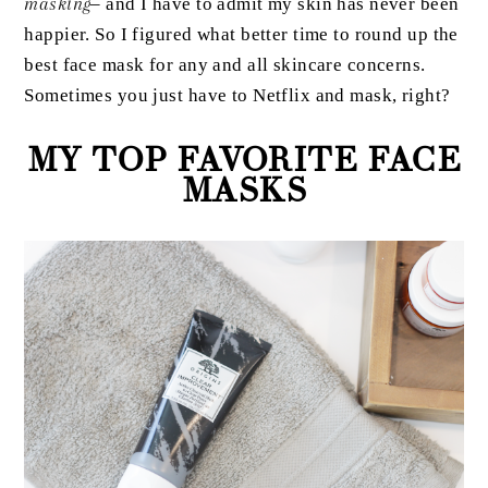
masking
– and I have to admit my skin has never been
happier. So I figured what better time to round up the
best face mask for any and all skincare concerns.
Sometimes you just have to Netflix and mask, right?
MY TOP FAVORITE FACE
MASKS