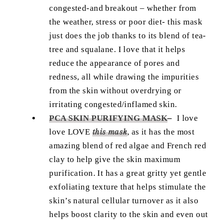
congested-and breakout – whether from
the weather, stress or poor diet- this mask
just does the job thanks to its blend of tea-
tree and squalane. I love that it helps
reduce the appearance of pores and
redness, all while drawing the impurities
from the skin without overdrying or
irritating congested/inflamed skin.
PCA SKIN PURIFYING MASK
–
I love
love LOVE
this mask
, as it has the most
amazing blend of red algae and French red
clay to help give the skin maximum
purification. It has a great gritty yet gentle
exfoliating texture that helps stimulate the
skin’s natural cellular turnover as it also
helps boost clarity to the skin and even out