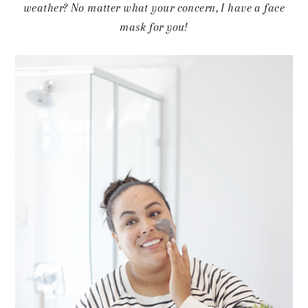
weather? No matter what your concern, I have a face
mask for you!