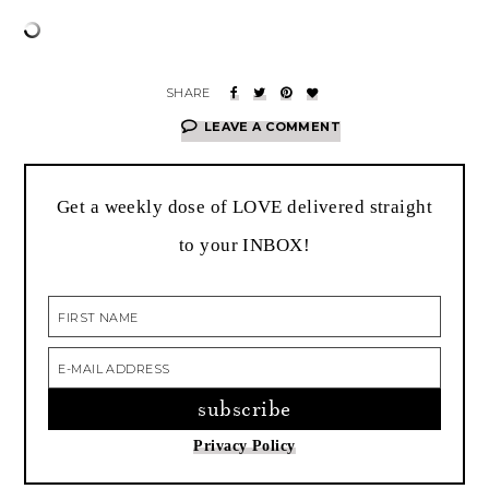
LEAVE A COMMENT
Get a weekly dose of LOVE delivered straight
to your INBOX!
Privacy Policy