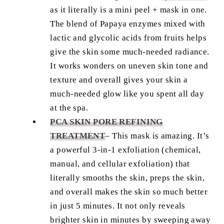
as it literally is a mini peel + mask in one.
The blend of Papaya enzymes mixed with
lactic and glycolic acids from fruits helps
give the skin some much-needed radiance.
It works wonders on uneven skin tone and
texture and overall gives your skin a
much-needed glow like you spent all day
at the spa.
PCA SKIN PORE REFINING
TREATMENT
–
This mask is amazing. It’s
a powerful 3-in-1 exfoliation (chemical,
manual, and cellular exfoliation) that
literally smooths the skin, preps the skin,
and overall makes the skin so much better
in just 5 minutes. It not only reveals
brighter skin in minutes by sweeping away