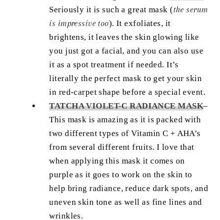
Seriously it is such a great mask (
the serum
is impressive too
). It exfoliates, it
brightens, it leaves the skin glowing like
you just got a facial, and you can also use
it as a spot treatment if needed. It’s
literally the perfect mask to get your skin
in red-carpet shape before a special event.
TATCHA VIOLET-C RADIANCE MASK
–
This mask is amazing as it is packed with
two different types of Vitamin C + AHA’s
from several different fruits. I love that
when applying this mask it comes on
purple as it goes to work on the skin to
help bring radiance, reduce dark spots, and
uneven skin tone as well as fine lines and
wrinkles.