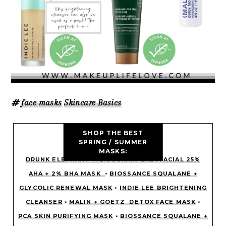
face masks
Skincare Basics
SHOP THE BEST
SPRING / SUMMER
MASKS:
DRUNK ELEPHANT T.L.C SUKARI BABYFACIAL 25%
AHA + 2% BHA MASK
•
BIOSSANCE SQUALANE +
GLYCOLIC RENEWAL MASK
•
INDIE LEE BRIGHTENING
CLEANSER
•
MALIN + GOETZ DETOX FACE MASK
•
PCA SKIN PURIFYING MASK
•
BIOSSANCE SQUALANE +