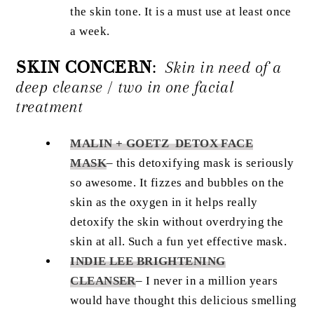
the skin tone. It is a must use at least once
a week.
SKIN CONCERN
:
Skin in need of a
deep cleanse / two in one facial
treatment
MALIN + GOETZ DETOX FACE
MASK
– this detoxifying mask is seriously
so awesome. It fizzes and bubbles on the
skin as the oxygen in it helps really
detoxify the skin without overdrying the
skin at all. Such a fun yet effective mask.
INDIE LEE BRIGHTENING
CLEANSER
– I never in a million years
would have thought this delicious smelling