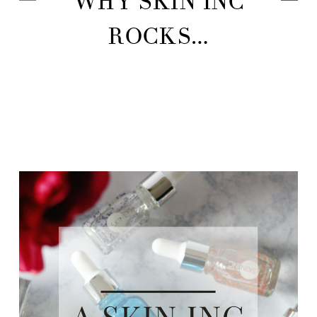
WHY SKIN INC
ROCKS…