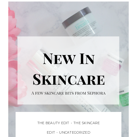
THE BEAUTY EDIT
•
THE SKINCARE
EDIT
•
UNCATEGORIZED