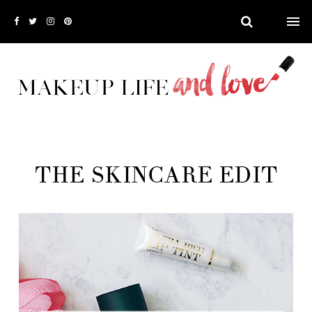
THE SKINCARE EDIT