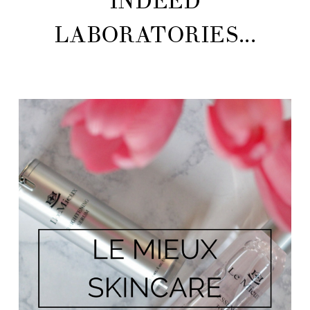
INDEED
LABORATORIES...