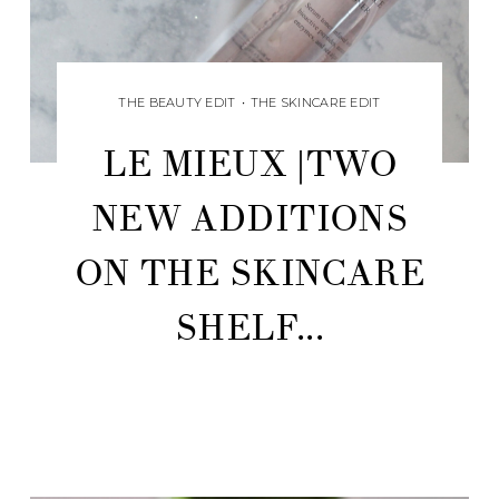
THE BEAUTY EDIT
•
THE SKINCARE EDIT
LE MIEUX |TWO
NEW ADDITIONS
ON THE SKINCARE
SHELF...