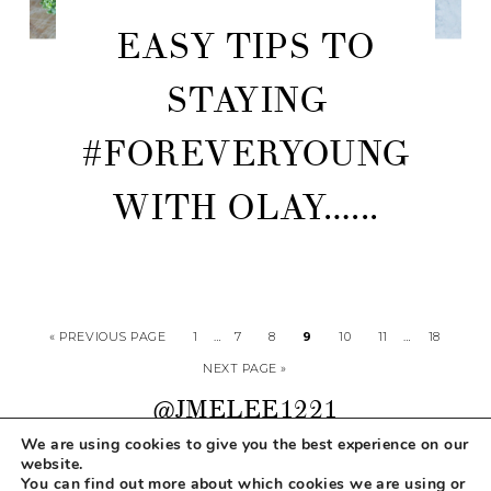
EASY TIPS TO
STAYING
#FOREVERYOUNG
WITH OLAY…...
« PREVIOUS PAGE
1
…
7
8
9
10
11
…
18
NEXT PAGE »
@JMELEE1221
We are using cookies to give you the best experience on our
website.
You can find out more about which cookies we are using or
COPYRIGHT © 2026 MAKEUP LIFE AND LOVE