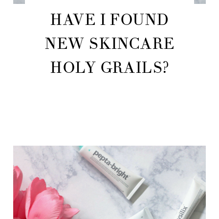
HAVE I FOUND
NEW SKINCARE
HOLY GRAILS?