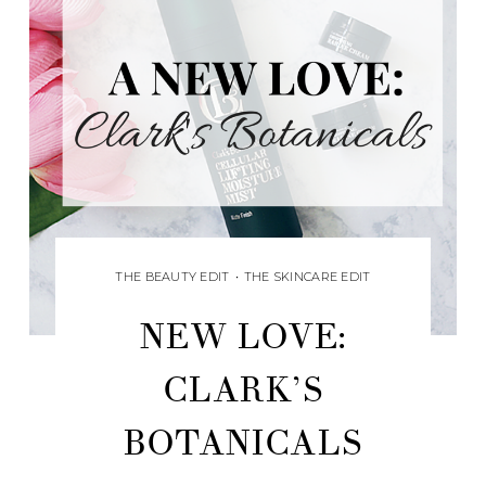
THE BEAUTY EDIT
•
THE SKINCARE EDIT
NEW LOVE:
CLARK’S
BOTANICALS