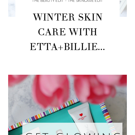
THE BEAUTY EDIT
•
THE SKINCARE EDIT
WINTER SKIN
CARE WITH
ETTA+BILLIE…