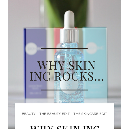
BEAUTY
•
THE BEAUTY EDIT
•
THE SKINCARE EDIT