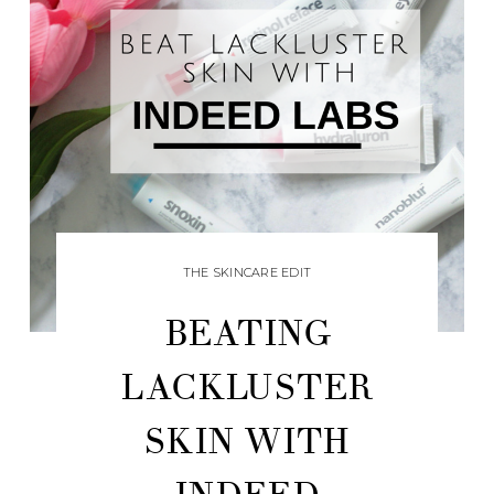
THE SKINCARE EDIT
BEATING
LACKLUSTER
SKIN WITH