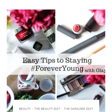
BEAUTY
•
THE BEAUTY EDIT
•
THE SKINCARE EDIT