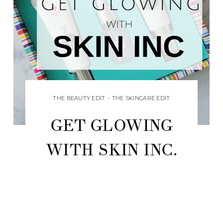
THE BEAUTY EDIT
•
THE SKINCARE EDIT
GET GLOWING
WITH SKIN INC.