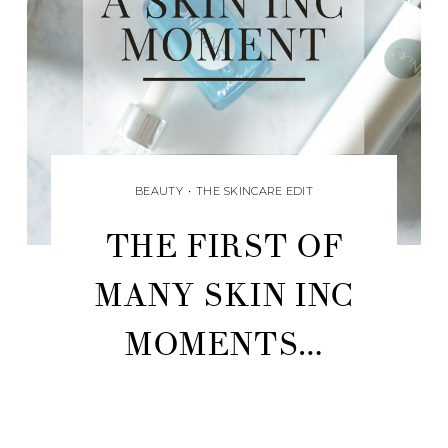
BEAUTY
•
THE SKINCARE EDIT
THE FIRST OF
MANY SKIN INC
MOMENTS…