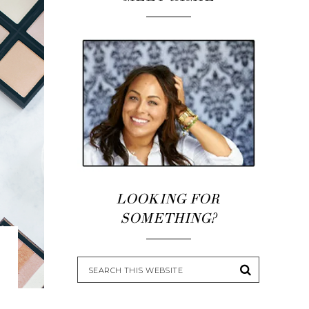
LOOKING FOR
SOMETHING?