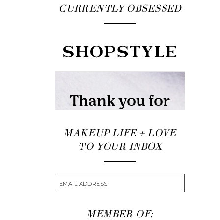
CURRENTLY OBSESSED
MAKEUP LIFE + LOVE
TO YOUR INBOX
MEMBER OF: