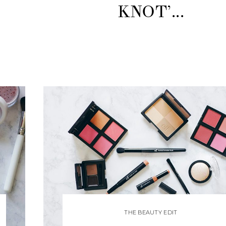
KNOT’...
THE BEAUTY EDIT