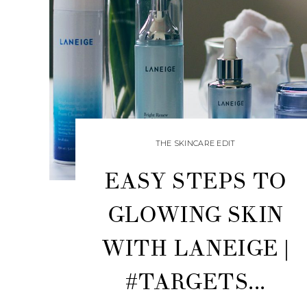
THE SKINCARE EDIT
EASY STEPS TO
GLOWING SKIN
WITH LANEIGE |
#TARGETS...