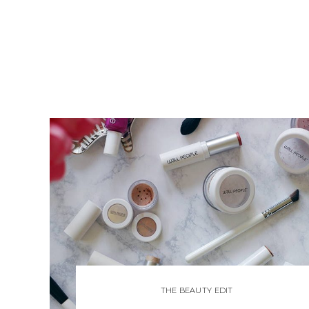
THE BEAUTY EDIT