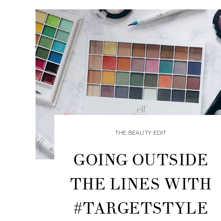
THE BEAUTY EDIT
GOING OUTSIDE
THE LINES WITH
#TARGETSTYLE