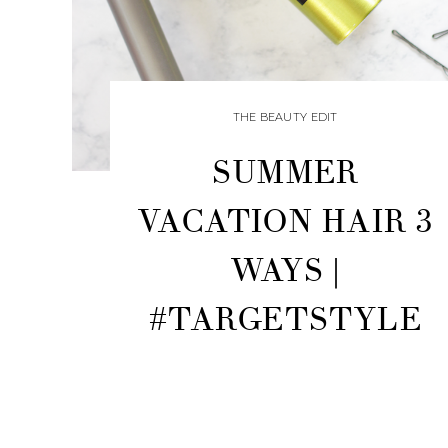
THE BEAUTY EDIT
SUMMER
VACATION HAIR 3
WAYS |
#TARGETSTYLE