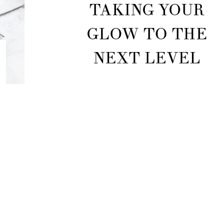
TAKING YOUR
GLOW TO THE
NEXT LEVEL