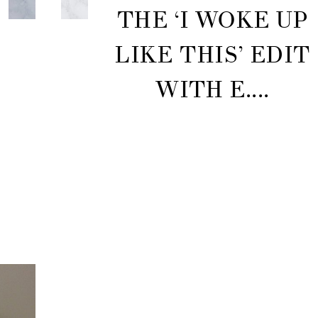
THE ‘I WOKE UP
LIKE THIS’ EDIT
WITH E....