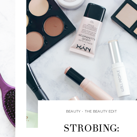
BEAUTY
•
THE BEAUTY EDIT
STROBING: