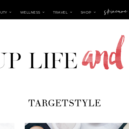
skincare
UTY
WELLNESS
TRAVEL
SHOP
TARGETSTYLE