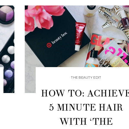
THE BEAUTY EDIT
HOW TO: ACHIEV
5 MINUTE HAIR
WITH ‘THE