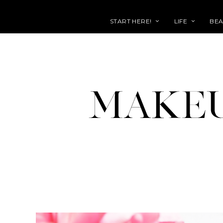
START HERE!
LIFE
BEA