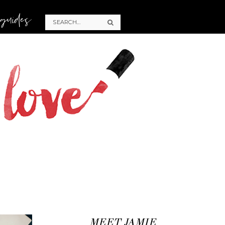
 guides
MEET JAMIE