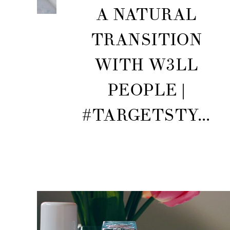
A NATURAL
TRANSITION
WITH W3LL
PEOPLE |
#TARGETSTY...