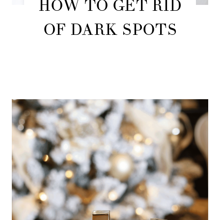
HOW TO GET RID
OF DARK SPOTS