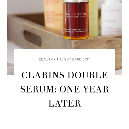
BEAUTY
•
THE SKINCARE EDIT
CLARINS DOUBLE
SERUM: ONE YEAR
LATER