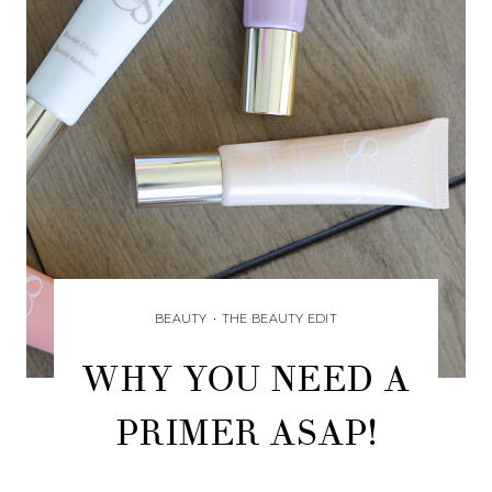
BEAUTY
•
THE BEAUTY EDIT
WHY YOU NEED A
PRIMER ASAP!