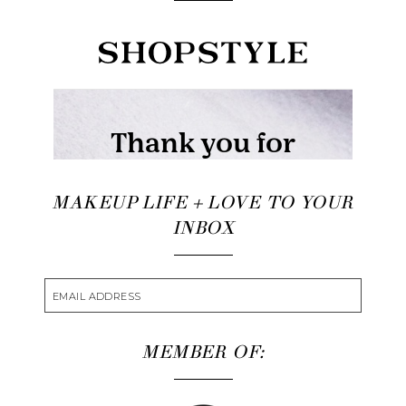
MAKEUP LIFE + LOVE TO YOUR
INBOX
MEMBER OF: