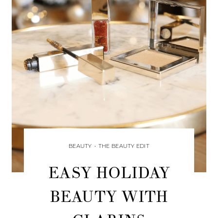
BEAUTY
•
THE BEAUTY EDIT
EASY HOLIDAY
BEAUTY WITH