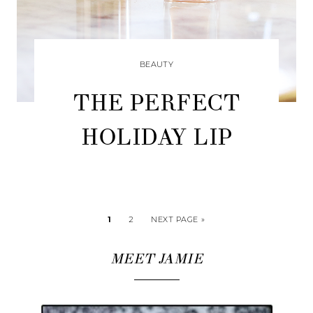
BEAUTY
THE PERFECT
HOLIDAY LIP
1
2
NEXT PAGE »
MEET JAMIE