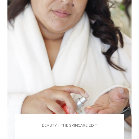
BEAUTY
•
THE SKINCARE EDIT