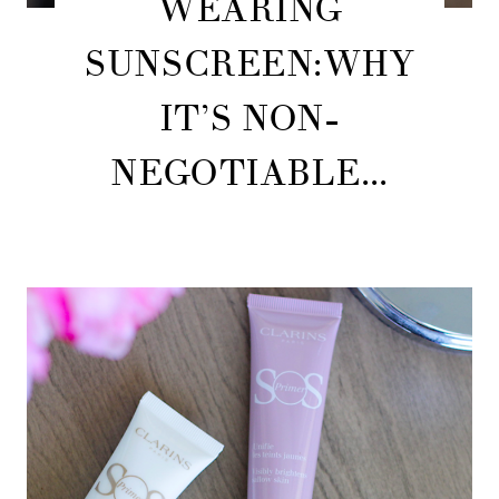
WEARING
SUNSCREEN:WHY
IT’S NON-
NEGOTIABLE...