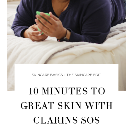
SKINCARE BASICS
•
THE SKINCARE EDIT
10 MINUTES TO
GREAT SKIN WITH
CLARINS SOS