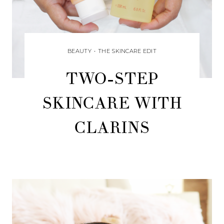
BEAUTY
•
THE SKINCARE EDIT
TWO-STEP
SKINCARE WITH
CLARINS