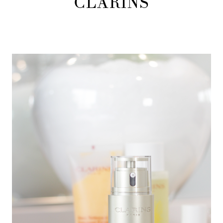
CLARINS