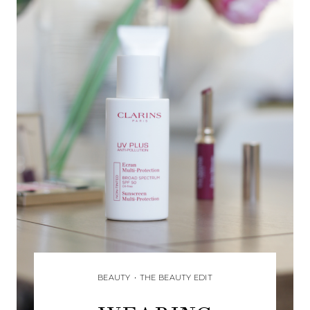
BEAUTY
•
THE BEAUTY EDIT