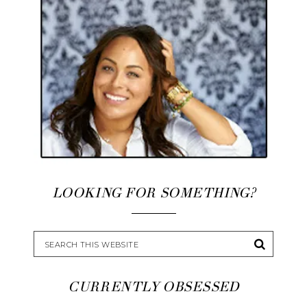
LOOKING FOR SOMETHING?
CURRENTLY OBSESSED