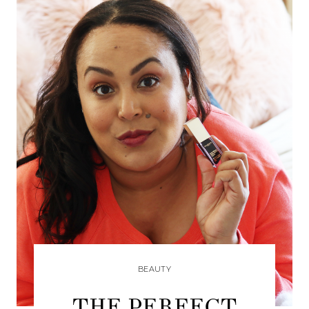
BEAUTY
THE PERFECT