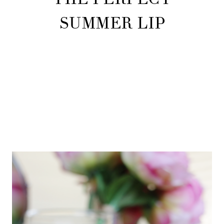
SUMMER LIP