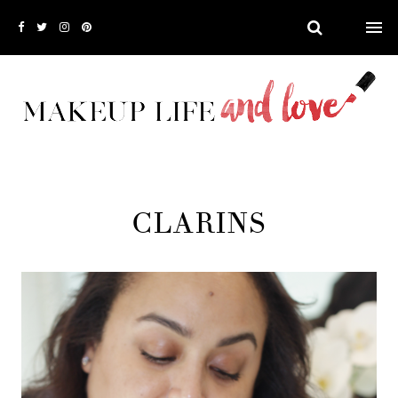
CLARINS