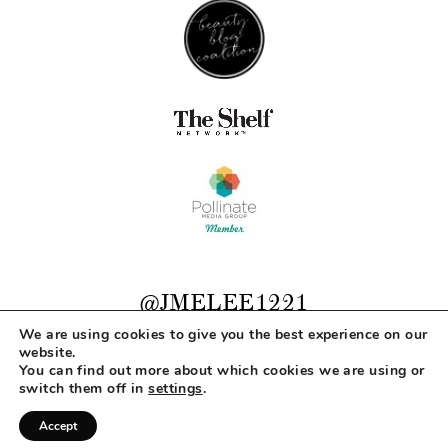
@JMELEE1221
We are using cookies to give you the best experience on our
website.
You can find out more about which cookies we are using or
COPYRIGHT © 2026 MAKEUP LIFE AND LOVE
switch them off in
settings
.
ABOUT
CONTACT
DISCLOSURE
PRIVACY
Accept
DESIGNED BY
MLL DESIGN + BRANDING STUDIO