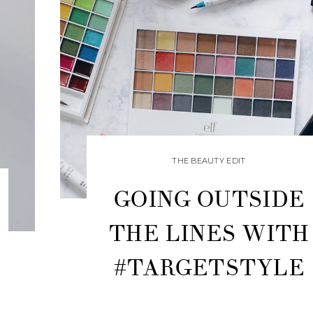
THE BEAUTY EDIT
GOING OUTSIDE
THE LINES WITH
#TARGETSTYLE