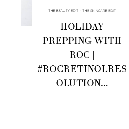
THE BEAUTY EDIT
•
THE SKINCARE EDIT
HOLIDAY
PREPPING WITH
ROC |
#ROCRETINOLRES
OLUTION...