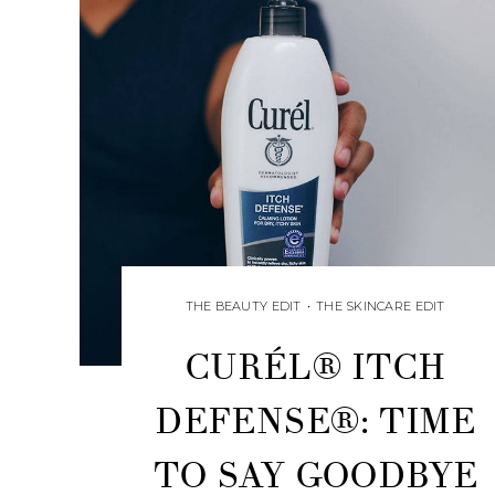
THE BEAUTY EDIT
•
THE SKINCARE EDIT
CURÉL® ITCH
DEFENSE®: TIME
TO SAY GOODBYE