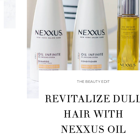
THE BEAUTY EDIT
REVITALIZE DUL
HAIR WITH
NEXXUS OIL