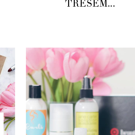
TRESEM...