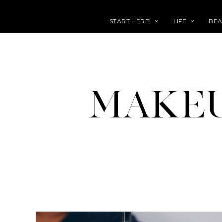
START HERE!
LIFE
BEA