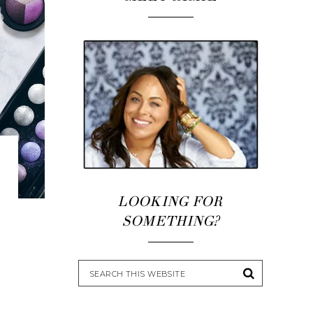
LOOKING FOR
SOMETHING?