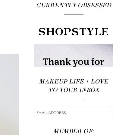
CURRENTLY OBSESSED
MAKEUP LIFE + LOVE
TO YOUR INBOX
MEMBER OF: