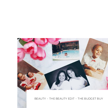
BEAUTY
•
THE BEAUTY EDIT
•
THE BUDGET BUY