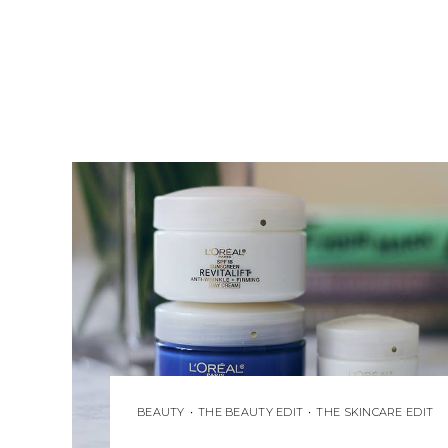
BEAUTY
•
THE BEAUTY EDIT
•
THE SKINCARE EDIT