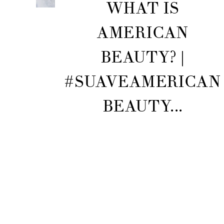
WHAT IS
AMERICAN
BEAUTY? |
#SUAVEAMERICAN
BEAUTY...