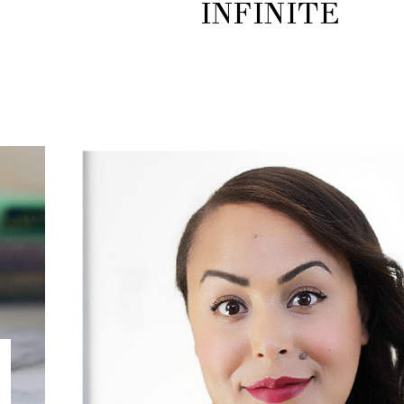
INFINITE