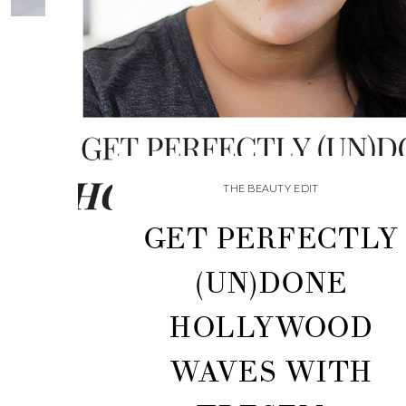
THE BEAUTY EDIT
GET PERFECTLY
(UN)DONE
HOLLYWOOD
WAVES WITH