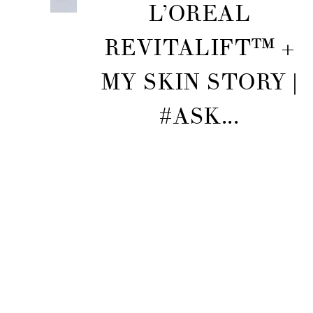
L’OREAL
REVITALIFT™ +
MY SKIN STORY |
#ASK...