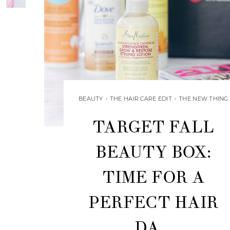
BEAUTY
•
THE HAIR CARE EDIT
•
THE NEW THING
TARGET FALL
BEAUTY BOX:
TIME FOR A
PERFECT HAIR
DA...