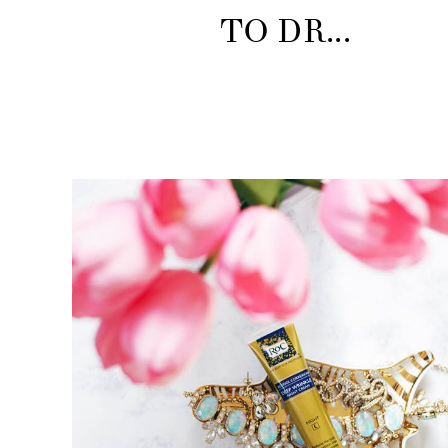
TO DR...