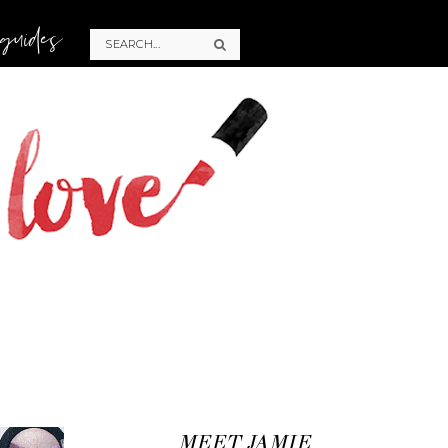
 guides
MEET JAMIE