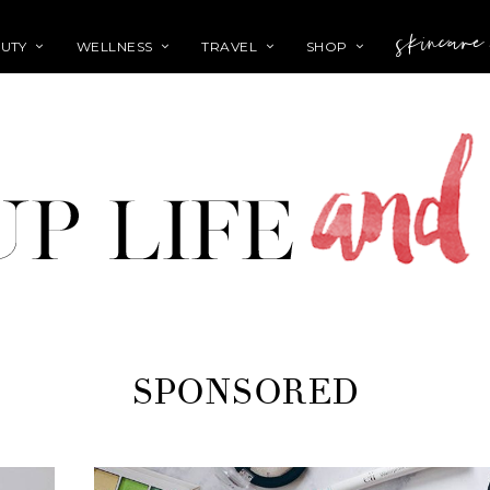
skincare
UTY
WELLNESS
TRAVEL
SHOP
SPONSORED